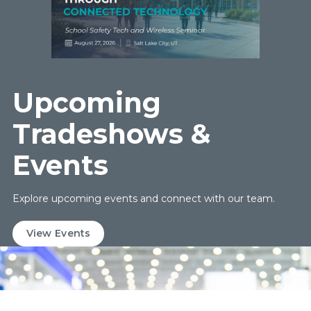
Upcoming
Tradeshows &
Events
Explore upcoming events and connect with our team.
View Events