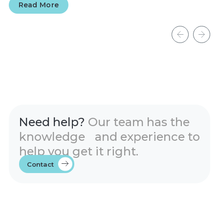
Read More
Need help?
Our team has the
knowledge and experience to
help you get it right.
Contact