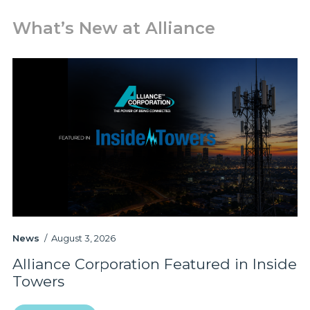
What’s New at Alliance
News
August 3, 2026
Pr
Alliance Corporation Featured in Inside
A
Towers
P
a