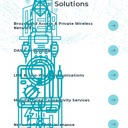
Our
Solutions
Broadband Access & Private Wireless
Networks
DAS & In-Building
LMR & Two-Way Communications
Manufactured Connectivity Services
Network Test & Maintenance