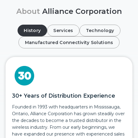
About
Alliance Corporation
History
Services
Technology
Manufactured Connectivity Solutions
30+ Years of Distribution Experience
Founded in 1993 with headquarters in Mississauga,
Ontario, Alliance Corporation has grown steadily over
the decades to become a trusted distributor in the
wireless industry. From our early beginnings, we
have expanded our presence with experienced sales