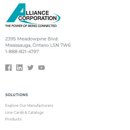
2395 Meadowpine Blvd.
Mississauga, Ontario L5N 7W6
1-888-821-4797
SOLUTIONS
Explore Our Manufacturers
Line Cards & Catalogs
Products