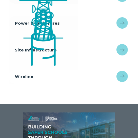
Power & Enclosures
Site Infrastructure
Wireline