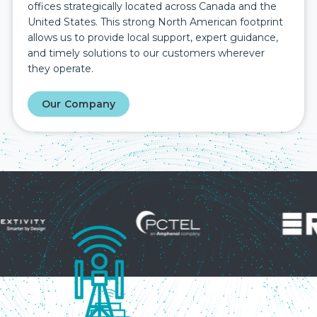
offices strategically located across Canada and the
United States. This strong North American footprint
allows us to provide local support, expert guidance,
and timely solutions to our customers wherever
they operate.
Our Company