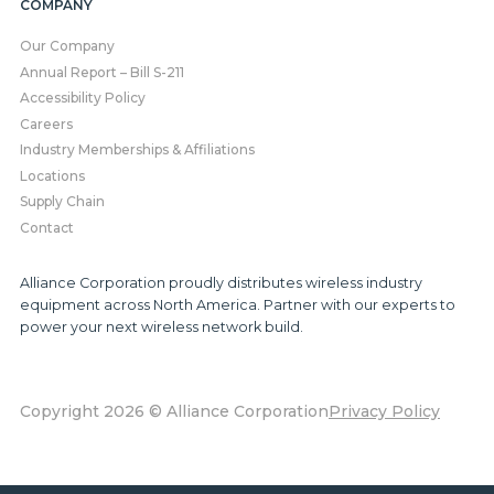
COMPANY
Our Company
Annual Report – Bill S-211
Accessibility Policy
Careers
Industry Memberships & Affiliations
Locations
Supply Chain
Contact
Alliance Corporation proudly distributes wireless industry
equipment across North America. Partner with our experts to
power your next wireless network build.
Copyright 2026 © Alliance Corporation
Privacy Policy