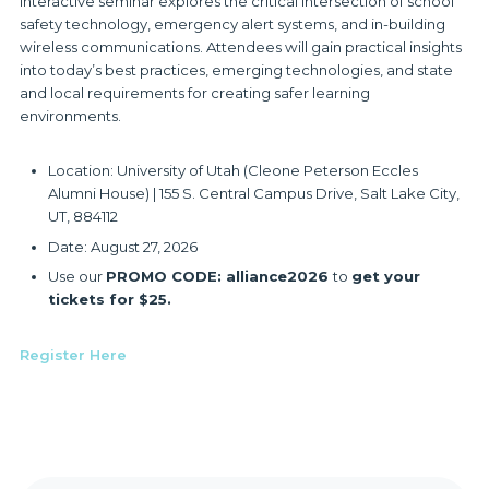
interactive seminar explores the critical intersection of school
safety technology, emergency alert systems, and in-building
wireless communications. Attendees will gain practical insights
into today’s best practices, emerging technologies, and state
and local requirements for creating safer learning
environments.
Location: University of Utah (Cleone Peterson Eccles
Alumni House) | 155 S. Central Campus Drive, Salt Lake City,
UT, 884112
Date: August 27, 2026
Use our
PROMO CODE: alliance2026
to
get your
tickets for $25.
Register Here