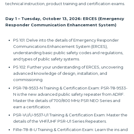
technical instruction, product training and certification exams.
Day 1 – Tuesday, October 13, 2026: ERCES (Emergency
Responder Communication Enhancement System)
PS 101: Delve into the details of Emergency Responder
Communications Enhancement System (ERCES),
understanding basic public safety codes and regulations,
and types of public safety systems.
PS 102: Further your understanding of ERCES, uncovering
advanced knowledge of design, installation, and
commissioning.
PSR-78-9533-N Training & Certification Exam: PSR-78-9533-
N is the new advanced public safety repeater from ADRF.
Master the details of 700/800 MHz PSR NEO Series and
earn a certification.
PSR-VU/U-9537-U1 Training & Certification Exam: Master the
details of the VHF/UHF PSR-U1 Series Repeaters.
FiRe-78-8-U Training & Certification Exam: Learn the ins and