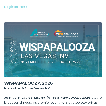
Register Here
WISPAPALOOZA 2026
November 2-5 | Las Vegas, NV
Join us in Las Vegas, NV for WISPAPALOOZA 2026.
As the
broadband industry’s premier event, WISPAPALOOZA brings