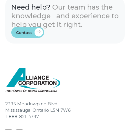
Need help?
Our team has the
knowledge and experience to
help you get it right.
Contact
2395 Meadowpine Blvd.
Mississauga, Ontario L5N 7W6
1-888-821-4797