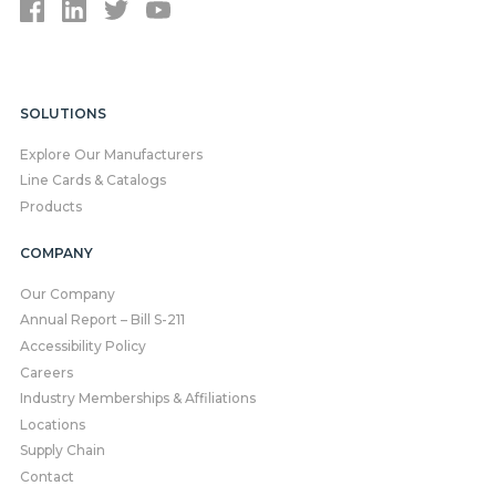
SOLUTIONS
Explore Our Manufacturers
Line Cards & Catalogs
Products
COMPANY
Our Company
Annual Report – Bill S-211
Accessibility Policy
Careers
Industry Memberships & Affiliations
Locations
Supply Chain
Contact