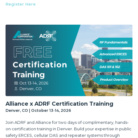
Register Here
Alliance x ADRF Certification Training
Denver, CO | October 13-14, 2026
Join ADRF and Alliance for two days of complimentary, hands-
on certification training in Denver. Build your expertise in public
safety ERCES, cellular DAS and repeater systems through