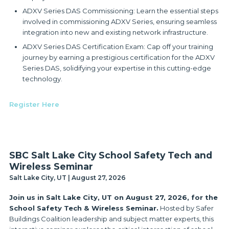
ADXV Series DAS Commissioning: Learn the essential steps
involved in commissioning ADXV Series, ensuring seamless
integration into new and existing network infrastructure.
ADXV Series DAS Certification Exam: Cap off your training
journey by earning a prestigious certification for the ADXV
Series DAS, solidifying your expertise in this cutting-edge
technology.
Register Here
SBC Salt Lake City School Safety Tech and
Wireless Seminar
Salt Lake City, UT | August 27, 2026
Join us in Salt Lake City, UT on August 27, 2026, for the
School Safety Tech & Wireless Seminar.
Hosted by Safer
Buildings Coalition leadership and subject matter experts, this