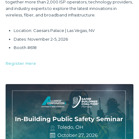
together more than 2,000 ISP operators, technology providers,
and industry experts to explore the latest innovations in
wireless, fiber, and broadband infrastructure.
Location: Caesars Palace | Las Vegas, NV
Dates: November 2-5, 2026
Booth #618
Register Here