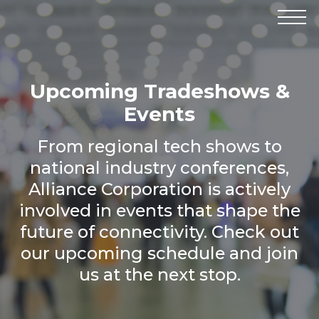
Products
Manufacturers
Solutions
Upcoming Tradeshows &
Industries
News & Events
Events
Technical Resources
Company
From regional tech shows to
national industry conferences,
Alliance Corporation is actively
involved in events that shape the
future of connectivity. Check out
our upcoming schedule and join
us at the next stop.