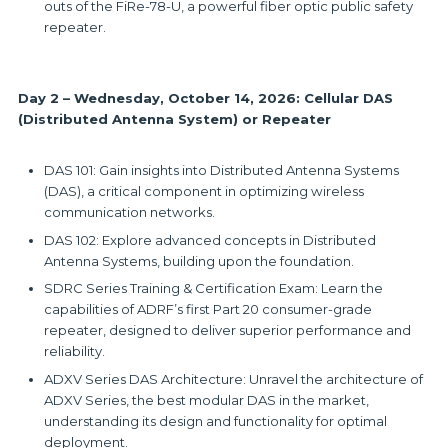
outs of the FiRe-78-U, a powerful fiber optic public safety
repeater.
Day 2 – Wednesday, October 14, 2026: Cellular DAS
(Distributed Antenna System) or Repeater
DAS 101: Gain insights into Distributed Antenna Systems
(DAS), a critical component in optimizing wireless
communication networks.
DAS 102: Explore advanced concepts in Distributed
Antenna Systems, building upon the foundation.
SDRC Series Training & Certification Exam: Learn the
capabilities of ADRF’s first Part 20 consumer-grade
repeater, designed to deliver superior performance and
reliability.
ADXV Series DAS Architecture: Unravel the architecture of
ADXV Series, the best modular DAS in the market,
understanding its design and functionality for optimal
deployment.