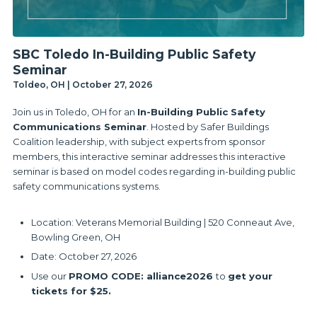
SBC Toledo In-Building Public Safety
Seminar
Toldeo, OH | October 27, 2026
Join us in Toledo, OH for an
In-Building Public Safety
Communications Seminar
. Hosted by Safer Buildings
Coalition leadership, with subject experts from sponsor
members, this interactive seminar addresses this interactive
seminar is based on model codes regarding in-building public
safety communications systems.
Location: Veterans Memorial Building | 520 Conneaut Ave,
Bowling Green, OH
Date: October 27, 2026
Use our
PROMO CODE: alliance2026
to
get your
tickets for $25.