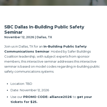
SBC Dallas In-Building Public Safety
Seminar
November 12, 2026 | Dallas, TX
Join us in Dallas, TX for an
In-Building Public Safety
Communications Seminar
. Hosted by Safer Buildings
Coalition leadership, with subject experts from sponsor
members, this interactive seminar addresses this interactive
seminar is based on model codes regarding in-building public
safety communications systems.
Location: TBD
Date: November 12, 2026
Use our
PROMO CODE: alliance2026
to
get your
tickets for $25.