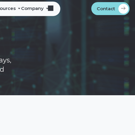
sources
Company
Contact
s
bout Alliance Corporation
les Team Territories
ocations
ndustry Memberships
ays,
overnment Procurement
ed
rogram
ontact