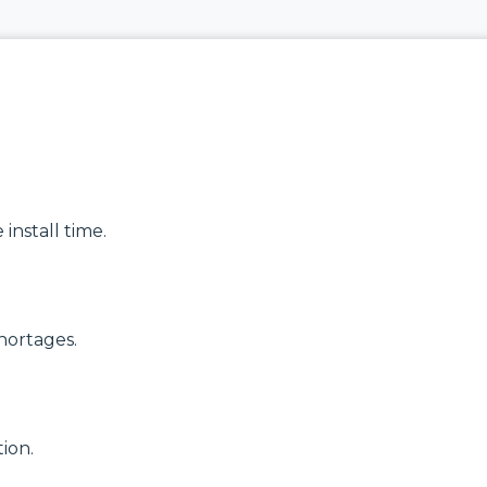
delivering
modular
high‑bandwidth
systems for
fixed access and
reliable, scalable
optical transport
network
for enterprise,
infrastructure.
utility and
service‑provider
Discover
networks.
Manufactured
Connectivity
Discover
Solutions
Wireline
Solutions
install time.
hortages.
ion.