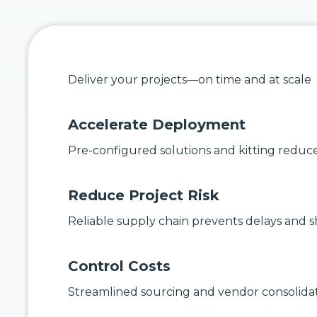
Deliver your projects—on time and at scale
Accelerate Deployment
Pre-configured solutions and kitting reduce 
Reduce Project Risk
Reliable supply chain prevents delays and s
Control Costs
Streamlined sourcing and vendor consolidat