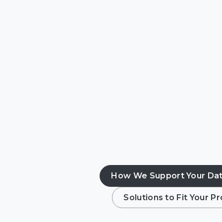
Hyperscale & coloca
Enterprise data cen
Contractors & syste
Edge & distributed
How We Support Your Dat
Solutions to Fit Your 