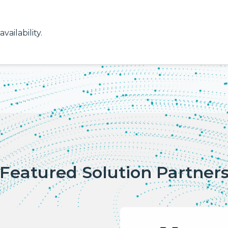
vailability.
Featured Solution Partner