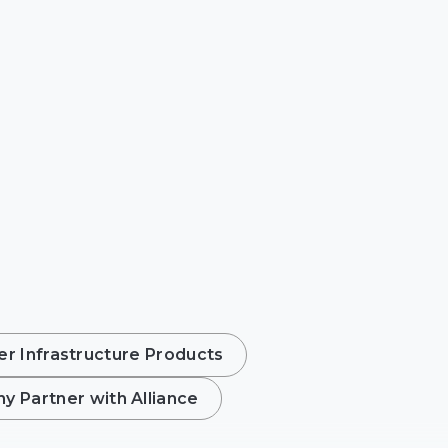
r Infrastructure Products
y Partner with Alliance