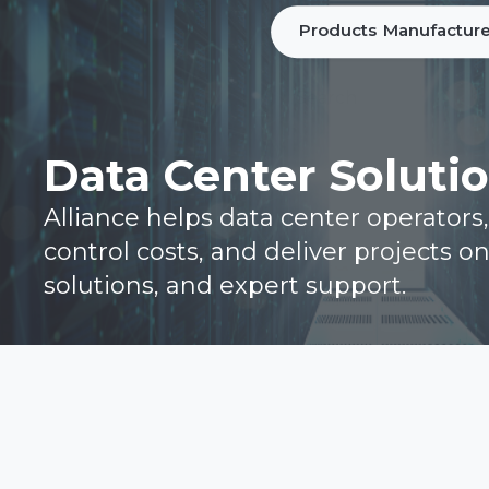
Products
Manufacture
Data Center Soluti
Alliance helps data center operators
control costs, and deliver projects o
solutions, and expert support.
Home
Brochure
Line Card
Connect with our Team