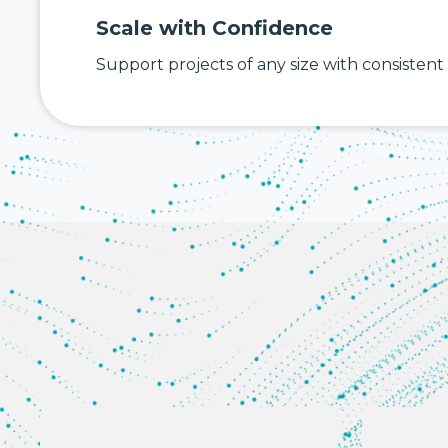
Scale with Confidence
Support projects of any size with consistent a