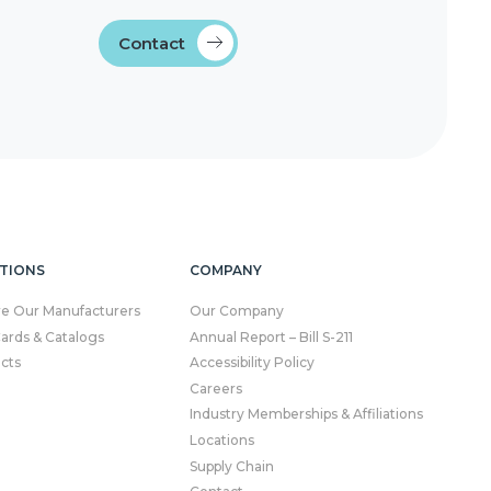
Contact
TIONS
COMPANY
re Our Manufacturers
Our Company
Cards & Catalogs
Annual Report – Bill S-211
cts
Accessibility Policy
Careers
Industry Memberships & Affiliations
Locations
Supply Chain