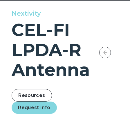
Nextivity
CEL-FI
LPDA-R
Antenna
Resources
Request Info