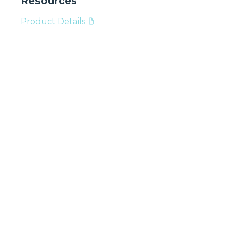
Resources
Product Details