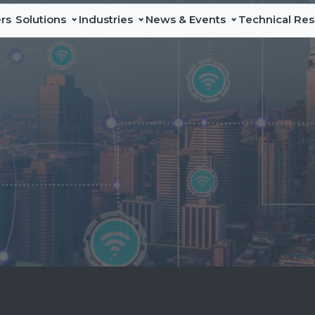
rs
Solutions
Industries
News & Events
Technical Re
Data Center
News
Line Cards & Catalog
A
DAS & In-
Network
Education
Events
Technical Services
Sa
Building
Test &
Maintenance
Industry-leading
Press Releases
L
Solutions
portfolio of in-
building and
I
Professional test
DAS coverage
and
solutions that
G
measurement
expand licensed
P
solutions that
and neutral-host
verify network
connectivity for
C
performance,
enterprises,
accelerate
multi-tenant,
deployments,
and public
and simplify
spaces.
maintenance
across
Discover
communications
DAS & In-
infrastructure.
Building
Solutions
Discover
Network