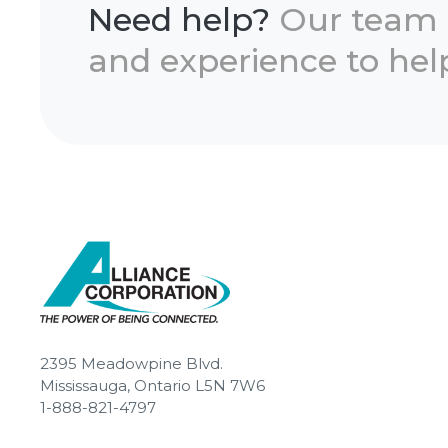
Need help?
Our team
and experience to help
2395 Meadowpine Blvd.
Mississauga, Ontario L5N 7W6
1-888-821-4797