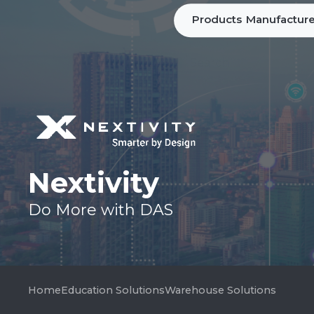
Products
Manufacture
Nextivity
Do More with DAS
Home
Education Solutions
Warehouse Solutions