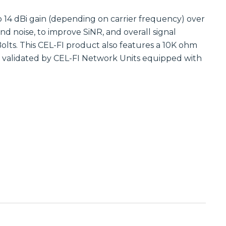
Communications
Site
Trusted portfolio
 14 dBi gain (depending on carrier frequency) over
Infrastructure
of mission-
 noise, to improve SiNR, and overall signal
critical LMR and
Reliable wireless
two-way radio
infrastructure
olts. This CEL-FI product also features a 10K ohm
solutions,
solutions
e validated by CEL-FI Network Units equipped with
ensuring instant
powering
and reliable voice
scalable outdoor
communication.
and private
LTE/5G networks
Discover LMR
for carriers,
& Two-Way
enterprises, and
Communication
municipalities.
Solutions
Discover Site
Infrastructure
Solutions
Manufactured
Connectivity
Solutions
Wireline
Custom
Comprehensive
connectivity
wireline solutions
solutions offering
from
rugged
industry‑leading
assemblies,
vendors,
cabling, and