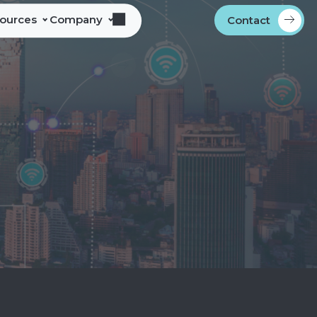
sources
Company
Contact
s
bout Alliance Corporation
les Team Territories
ocations
ndustry Memberships
overnment Procurement
rogram
ontact