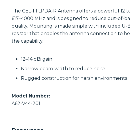
The CEL-FI LPDA-R Antenna offers a powerful 12 to
617–4000 MHz and is designed to reduce out-of-band
quality. Mounting is made simple with included U-B
resistor that enables the antenna connection to b
the capability.
12–14 dBi gain
Narrow beam-width to reduce noise
Rugged construction for harsh environments
Model Number:
A62-V44-201