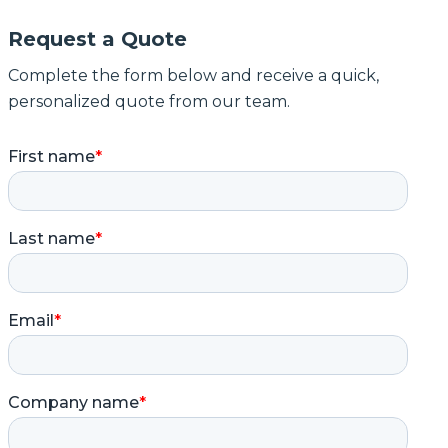
Request a Quote
Complete the form below and receive a quick,
personalized quote from our team.