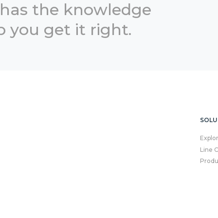
 has the knowledge
 you get it right.
SOLU
Explo
Line 
Produ