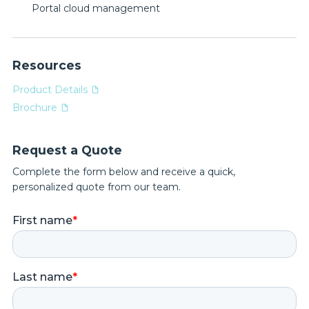
Portal cloud management
Resources
Product Details
Brochure
Request a Quote
Complete the form below and receive a quick,
personalized quote from our team.