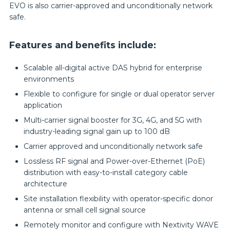
EVO is also carrier-approved and unconditionally network
safe.
Features and benefits include:
Scalable all-digital active DAS hybrid for enterprise
environments
Flexible to configure for single or dual operator server
application
Multi-carrier signal booster for 3G, 4G, and 5G with
industry-leading signal gain up to 100 dB
Carrier approved and unconditionally network safe
Lossless RF signal and Power-over-Ethernet (PoE)
distribution with easy-to-install category cable
architecture
Site installation flexibility with operator-specific donor
antenna or small cell signal source
Remotely monitor and configure with Nextivity WAVE