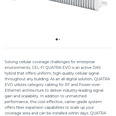
Solving cellular coverage challenges for enterprise
environments, CEL-FI QUATRA EVO is an active DAS
hybrid that offers uniform, high-quality cellular signal
throughout any building. As an all-digital solution, QUATRA
EVO utilizes category cabling for RF and Power-over-
Ethernet architecture to deliver industry-leading signal
gain and scalability. In addition to unmatched
performance, this cost-effective, carrier-grade system
offers fiber expansion capabilities to scale up your
coverage area and can be installed within days. QUATRA