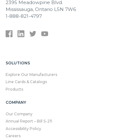
2395 Meadowpine Blvd.
Mississauga, Ontario L5N 7W6
1-888-821-4797
SOLUTIONS
Explore Our Manufacturers
Line Cards & Catalogs
Products
COMPANY
Our Company
Annual Report – Bill S-211
Accessibility Policy
Careers