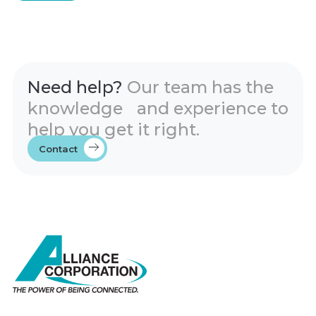
Need help?
Our team has the
knowledge and experience to
help you get it right.
Contact