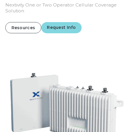
Nextivity One or Two Operator Cellular Coverage
Solution
Request Info
Resources