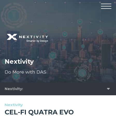
Products
Manufacturers
Solutions
Industries
News & Events
Technical Resources
Company
Nextivity
Do More with DAS
Nextivity
Nextivity
CEL-FI QUATRA EVO