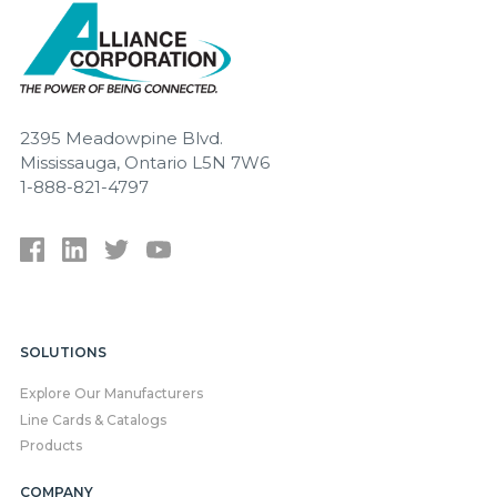
2395 Meadowpine Blvd.
Mississauga, Ontario L5N 7W6
1-888-821-4797
SOLUTIONS
Explore Our Manufacturers
Line Cards & Catalogs
Products
COMPANY