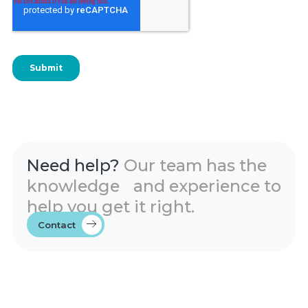
Need help?
Our team has the
knowledge and experience to
help you get it right.
Contact