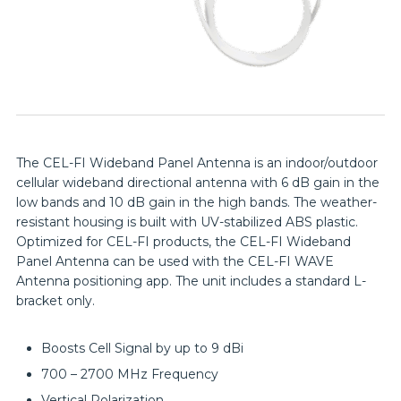
The CEL-FI Wideband Panel Antenna is an indoor/outdoor
cellular wideband directional antenna with 6 dB gain in the
low bands and 10 dB gain in the high bands. The weather-
resistant housing is built with UV-stabilized ABS plastic.
Optimized for CEL-FI products, the CEL-FI Wideband
Panel Antenna can be used with the CEL-FI WAVE
Antenna positioning app. The unit includes a standard L-
bracket only.
Boosts Cell Signal by up to 9 dBi
700 – 2700 MHz Frequency
Vertical Polarization