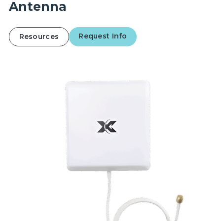
Antenna
Request Info
Resources