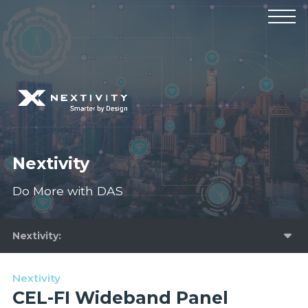
Products
Manufacturers
Solutions
Industries
News & Events
Technical Resources
Company
Nextivity
Do More with DAS
Nextivity
Nextivity
CEL-FI Wideband Panel