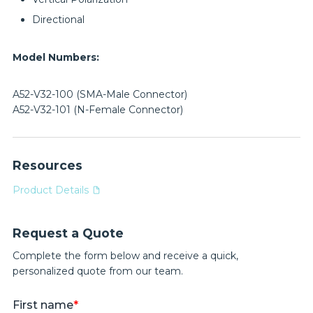
Directional
Model Numbers:
A52-V32-100 (SMA-Male Connector)
A52-V32-101 (N-Female Connector)
Resources
Product Details
Request a Quote
Complete the form below and receive a quick,
personalized quote from our team.