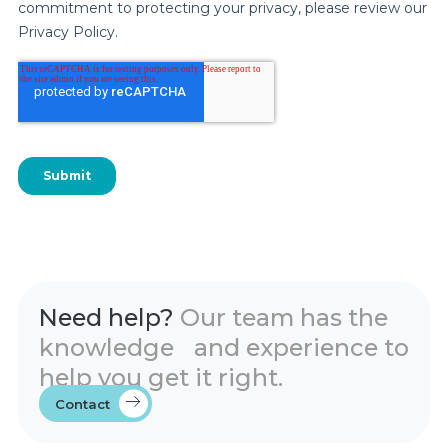
Need help?
Our team has the
knowledge and experience to
help you get it right.
Contact