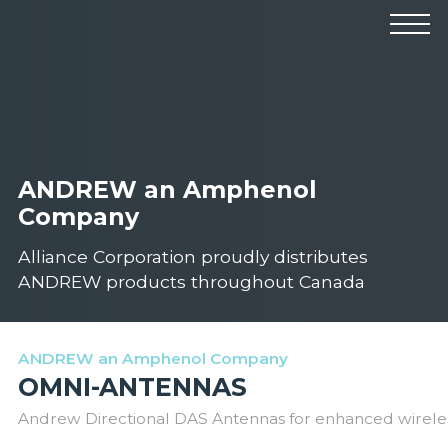
Products
Manufacturers
Solutions
Industries
News & Events
Technical Resources
Company
ANDREW an Amphenol
Company
Alliance Corporation proudly distributes
ANDREW products throughout Canada
ANDREW an Amphenol Company
OMNI-ANTENNAS
Andrew Directional DAS Antennas for enhanced wirele