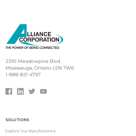
2395 Meadowpine Blvd.
Mississauga, Ontario L5N 7W6
1-888-821-4797
SOLUTIONS
Explore Our Manufacturers