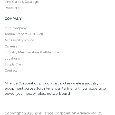
Line Cards & Catalogs
Products
COMPANY
Our Company
Annual Report – Bill S-211
Accessibility Policy
Careers
Industry Memberships & Affiliations
Locations
Supply Chain
Contact
Alliance Corporation proudly distributes wireless industry
equipment across North America. Partner with our experts to
power your next wireless network build.
Copyright 2026 © Alliance Corporation
Privacy Policy