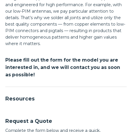
and engineered for high performance. For example, with
our low-PIM antennas, we pay particular attention to
details. That’s why we solder all joints and utilize only the
best quality components — from copper elements to low-
PIM connectors and pigtails — resulting in products that
deliver homogeneous patterns and higher gain values
where it matters.
Please fill out the form for the model you are
interested in, and we will contact you as soon
as possible!
Resources
Request a Quote
Complete the form below and receive a quick,