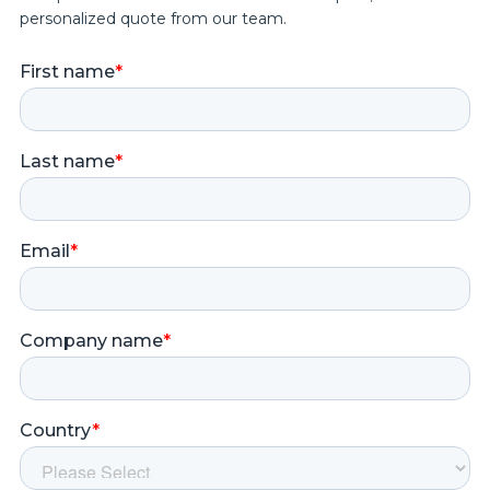
personalized quote from our team.