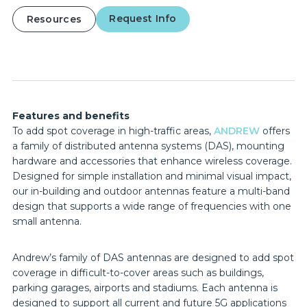
Request Info
Resources
Features and benefits
To add spot coverage in high-traffic areas,
ANDREW
offers
a family of distributed antenna systems (DAS), mounting
hardware and accessories that enhance wireless coverage.
Designed for simple installation and minimal visual impact,
our in-building and outdoor antennas feature a multi-band
design that supports a wide range of frequencies with one
small antenna.
Andrew’s family of DAS antennas are designed to add spot
coverage in difficult-to-cover areas such as buildings,
parking garages, airports and stadiums. Each antenna is
designed to support all current and future 5G applications