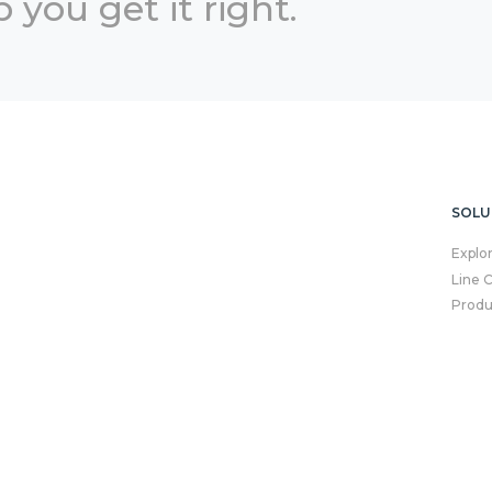
 you get it right.
SOLU
Explo
Line 
Produ