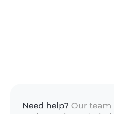
Need help?
Our team