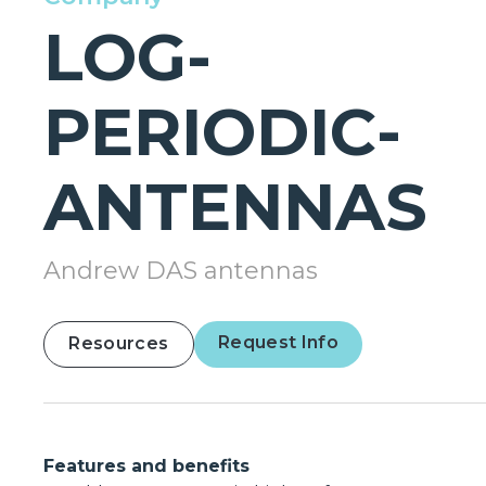
LOG-
PERIODIC-
ANTENNAS
Andrew DAS antennas
Request Info
Resources
Features and benefits