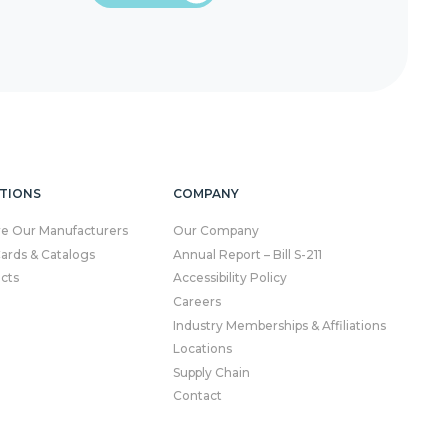
TIONS
COMPANY
re Our Manufacturers
Our Company
Cards & Catalogs
Annual Report – Bill S-211
cts
Accessibility Policy
Careers
Industry Memberships & Affiliations
Locations
Supply Chain
Contact