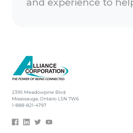
and experience to help
2395 Meadowpine Blvd.
Mississauga, Ontario L5N 7W6
1-888-821-4797