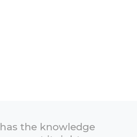
 has the knowledge