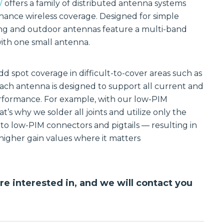
Communications
W
offers a family of distributed antenna systems
Site
ance wireless coverage. Designed for simple
Trusted portfolio
Infrastructure
of mission-
lding and outdoor antennas feature a multi-band
critical LMR and
Reliable wireless
with one small antenna.
two-way radio
infrastructure
solutions,
solutions
ensuring instant
powering
and reliable voice
scalable outdoor
d spot coverage in difficult-to-cover areas such as
communication.
and private
LTE/5G networks
Each antenna is designed to support all current and
Discover LMR
for carriers,
erformance. For example, with our low-PIM
& Two-Way
enterprises, and
Communication
municipalities.
t’s why we solder all joints and utilize only the
Solutions
Discover Site
o low-PIM connectors and pigtails — resulting in
Infrastructure
igher gain values where it matters
Solutions
Manufactured
Connectivity
Solutions
Wireline
Custom
are interested in, and we will contact you
Comprehensive
connectivity
wireline solutions
solutions offering
from
rugged
industry‑leading
assemblies,
vendors,
cabling, and