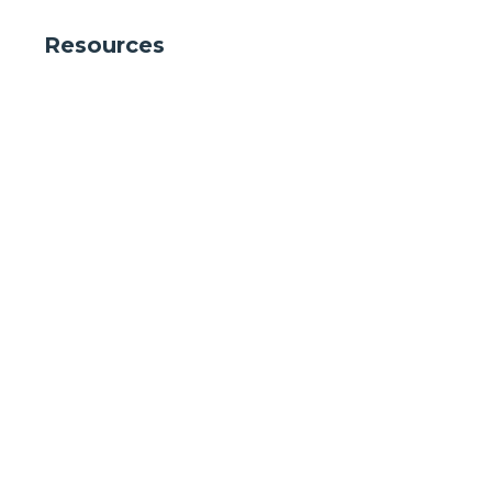
Resources