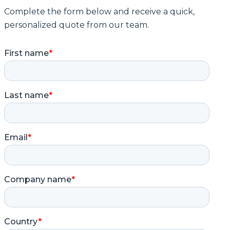
Complete the form below and receive a quick,
personalized quote from our team.