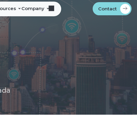
sources
Company
Contact
s
bout Alliance Corporation
les Team Territories
ocations
ndustry Memberships
overnment Procurement
rogram
ontact
ada