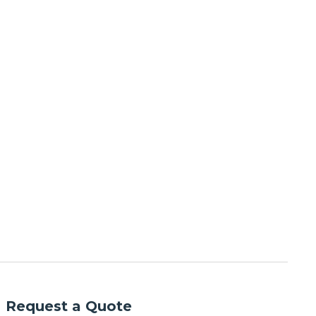
Request a Quote