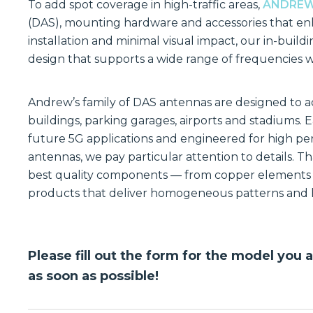
To add spot coverage in high-traffic areas,
ANDRE
(DAS), mounting hardware and accessories that enh
installation and minimal visual impact, our in-bui
design that supports a wide range of frequencies 
Andrew’s family of DAS antennas are designed to ad
buildings, parking garages, airports and stadiums. 
future 5G applications and engineered for high p
antennas, we pay particular attention to details. Tha
best quality components — from copper elements t
products that deliver homogeneous patterns and h
Please fill out the form for the model you 
as soon as possible!