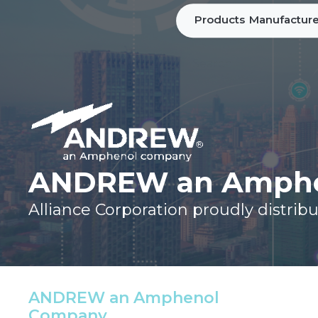
Products
Manufacture
ANDREW an Amphe
Alliance Corporation proudly dist
ANDREW an Amphenol
Company