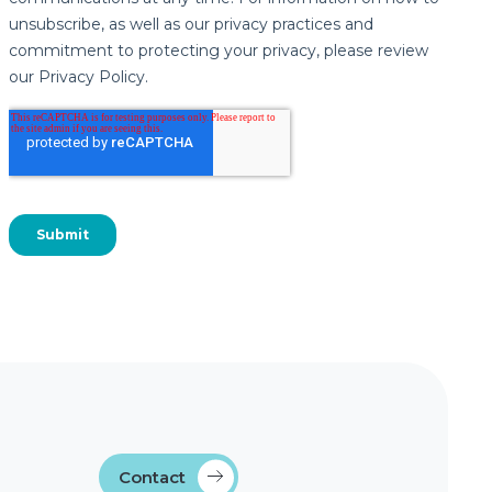
Contact