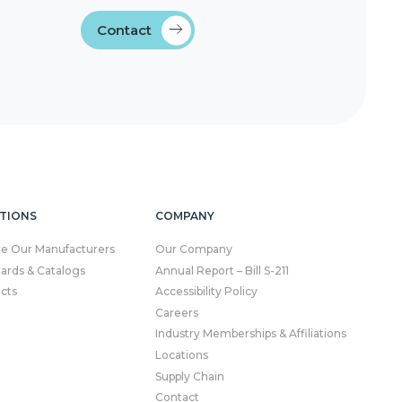
Contact
TIONS
COMPANY
re Our Manufacturers
Our Company
Cards & Catalogs
Annual Report – Bill S-211
cts
Accessibility Policy
Careers
Industry Memberships & Affiliations
Locations
Supply Chain
Contact