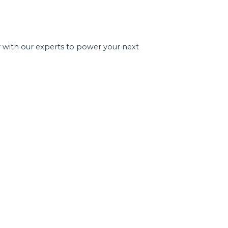
r with our experts to power your next