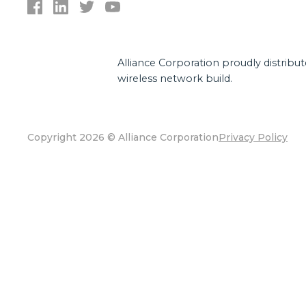
Alliance Corporation proudly distribu
wireless network build.
Copyright 2026 © Alliance Corporation
Privacy Policy