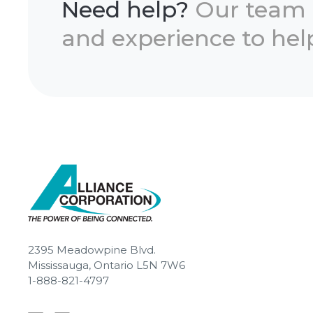
Need help?
Our team
and experience to help
2395 Meadowpine Blvd.
Mississauga, Ontario L5N 7W6
1-888-821-4797