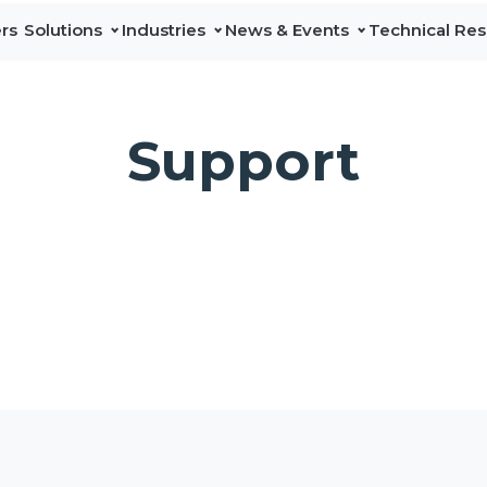
rs
Solutions
Industries
News & Events
Technical Re
Data Center
News
Line Cards & Catalog
A
DAS & In-
Network
Education
Events
Technical Services
Sa
Building
Test &
Support
Maintenance
Industry-leading
Press Releases
L
Solutions
portfolio of in-
building and
I
Professional test
DAS coverage
and
solutions that
G
measurement
expand licensed
P
solutions that
and neutral-host
verify network
connectivity for
C
performance,
enterprises,
accelerate
multi-tenant,
deployments,
and public
and simplify
spaces.
maintenance
across
Discover
communications
DAS & In-
infrastructure.
Building
Solutions
Discover
Network