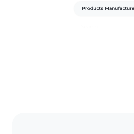
Products
Manufacture