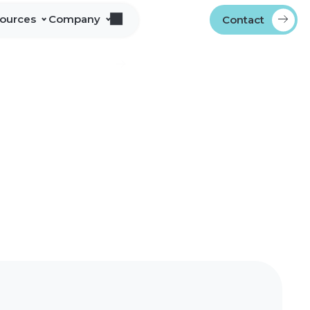
sources
Company
Contact
s
bout Alliance Corporation
les Team Territories
ocations
ndustry Memberships
overnment Procurement
rogram
ontact