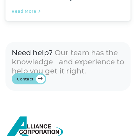
Read More
Need help?
Our team has the
knowledge and experience to
help you get it right.
Contact