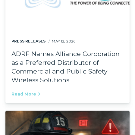
PRESS RELEASES
MAY 12, 2026
ADRF Names Alliance Corporation
as a Preferred Distributor of
Commercial and Public Safety
Wireless Solutions
Read More