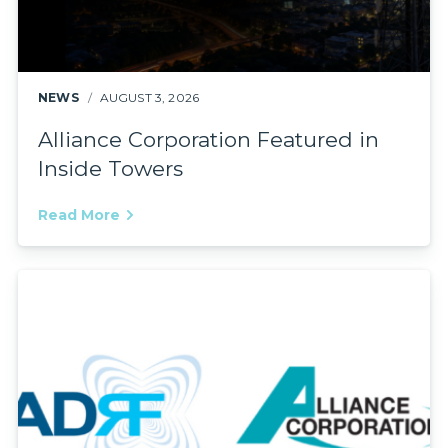
NEWS
AUGUST 3, 2026
Alliance Corporation Featured in
Inside Towers
Read More