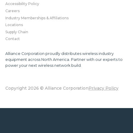
Accessibility Policy
Careers
Industry Memberships & Affiliations
Locations
Supply Chain
Contact
Alliance Corporation proudly distributes wireless industry
equipment across North America. Partner with our experts to
power your next wireless network build.
Copyright 2026 © Alliance Corporation
Privacy Policy