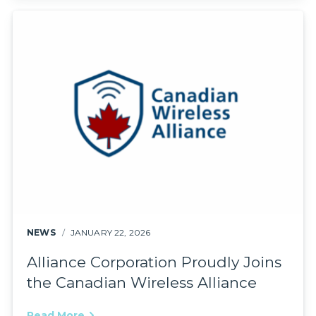
NEWS
JANUARY 22, 2026
Alliance Corporation Proudly Joins
the Canadian Wireless Alliance
Read More