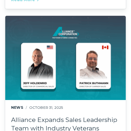
NEWS
OCTOBER 31, 2025
Alliance Expands Sales Leadership
Team with Industry Veterans