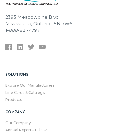
2395 Meadowpine Blvd.
Mississauga, Ontario L5N 7W6
1-888-821-4797
SOLUTIONS
Explore Our Manufacturers
Line Cards & Catalogs
Products
COMPANY
Our Company
Annual Report – Bill S-211