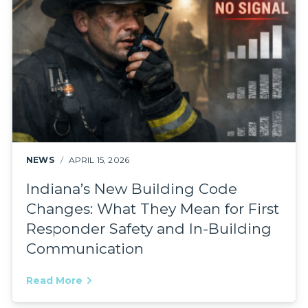
NEWS
APRIL 15, 2026
Indiana’s New Building Code
Changes: What They Mean for First
Responder Safety and In-Building
Communication
Read More