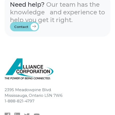
Need help?
Our team has the
knowledge and experience to
help you get it right.
Contact
2395 Meadowpine Blvd.
Mississauga, Ontario L5N 7W6
1-888-821-4797