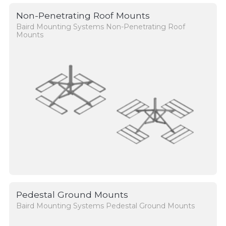
Non-Penetrating Roof Mounts
Baird Mounting Systems Non-Penetrating Roof
Mounts
Pedestal Ground Mounts
Baird Mounting Systems Pedestal Ground Mounts