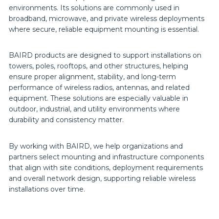
environments. Its solutions are commonly used in
broadband, microwave, and private wireless deployments
where secure, reliable equipment mounting is essential.
BAIRD products are designed to support installations on
towers, poles, rooftops, and other structures, helping
ensure proper alignment, stability, and long-term
performance of wireless radios, antennas, and related
equipment. These solutions are especially valuable in
outdoor, industrial, and utility environments where
durability and consistency matter.
By working with BAIRD, we help organizations and
partners select mounting and infrastructure components
that align with site conditions, deployment requirements
and overall network design, supporting reliable wireless
installations over time.