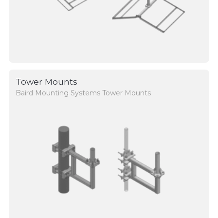
Tower Mounts
Baird Mounting Systems Tower Mounts