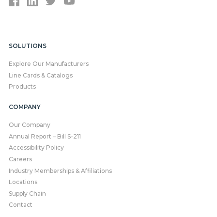
SOLUTIONS
Explore Our Manufacturers
Line Cards & Catalogs
Products
COMPANY
Our Company
Annual Report – Bill S-211
Accessibility Policy
Careers
Industry Memberships & Affiliations
Locations
Supply Chain
Contact