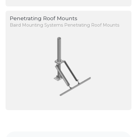
Penetrating Roof Mounts
Baird Mounting Systems Penetrating Roof Mounts