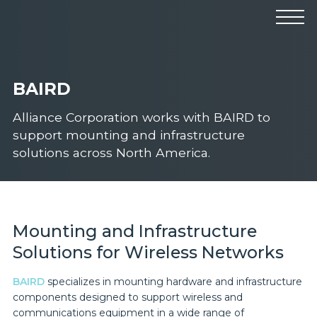
Products
Manufacturers
Solutions
BAIRD
Industries
News & Events
Technical Resources
Alliance Corporation works with BAIRD to
Company
support mounting and infrastructure
solutions across North America.
Mounting and Infrastructure
Solutions for Wireless Networks
BAIRD
specializes in mounting hardware and infrastructure
components designed to support wireless and
communications equipment in a wide range of