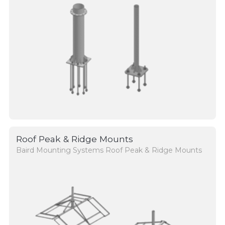
Roof Peak & Ridge Mounts
Baird Mounting Systems Roof Peak & Ridge Mounts