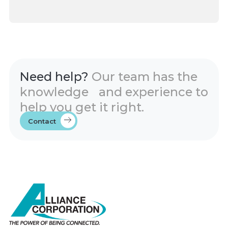
Need help?
Our team has the
knowledge and experience to
help you get it right.
Contact