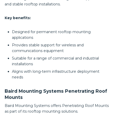
and stable rooftop installations.
Key benefits:
Designed for permanent rooftop mounting
applications
Provides stable support for wireless and
communications equipment
Suitable for a range of commercial and industrial
installations
Aligns with long-term infrastructure deployment
needs
Baird Mounting Systems Penetrating Roof
Mounts
Baird Mounting Systems offers Penetrating Roof Mounts
as part of its rooftop mounting solutions.