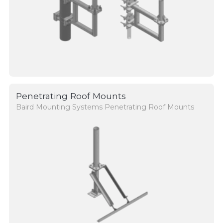
Penetrating Roof Mounts
Baird Mounting Systems Penetrating Roof Mounts