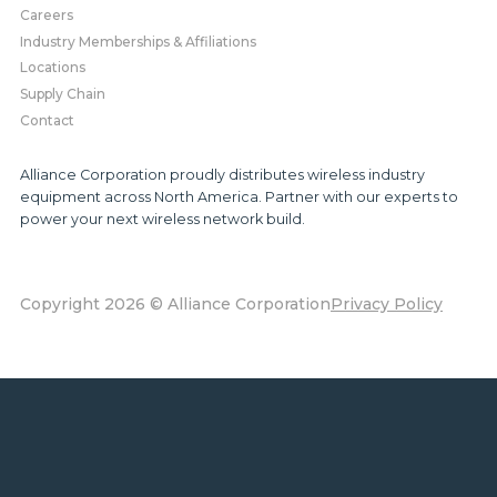
Careers
Industry Memberships & Affiliations
Locations
Supply Chain
Contact
Alliance Corporation proudly distributes wireless industry
equipment across North America. Partner with our experts to
power your next wireless network build.
Copyright 2026 © Alliance Corporation
Privacy Policy