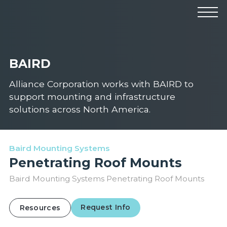
Products
Manufacturers
Solutions
BAIRD
Industries
News & Events
Technical Resources
Alliance Corporation works with BAIRD to
Company
support mounting and infrastructure
solutions across North America.
Baird Mounting Systems
Penetrating Roof Mounts
Baird Mounting Systems Penetrating Roof Mounts
Request Info
Resources