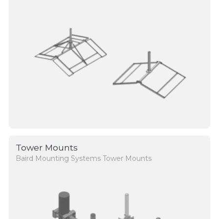
Tower Mounts
Baird Mounting Systems Tower Mounts