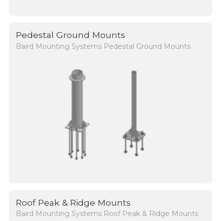
Pedestal Ground Mounts
Baird Mounting Systems Pedestal Ground Mounts
Roof Peak & Ridge Mounts
Baird Mounting Systems Roof Peak & Ridge Mounts