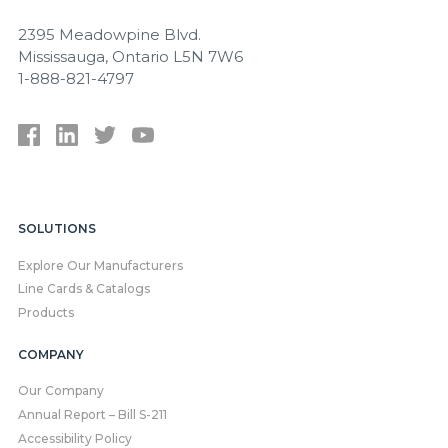
2395 Meadowpine Blvd.
Mississauga, Ontario L5N 7W6
1-888-821-4797
SOLUTIONS
Explore Our Manufacturers
Line Cards & Catalogs
Products
COMPANY
Our Company
Annual Report – Bill S-211
Accessibility Policy