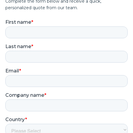
Complete the form below and receive a quick,
personalized quote from our team.