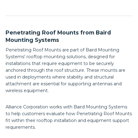
Penetrating Roof Mounts from Baird
Mounting Systems
Penetrating Roof Mounts are part of Baird Mounting
Systems’ rooftop mounting solutions, designed for
installations that require equipment to be securely
anchored through the roof structure. These mounts are
used in deployments where stability and structural
attachment are essential for supporting antennas and
wireless equipment.
Alliance Corporation works with Baird Mounting Systems
to help customers evaluate how Penetrating Roof Mounts
fit within their rooftop installation and equipment support
requirements.