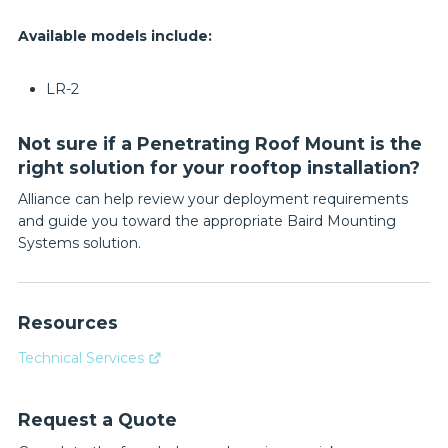
Available models include:
LR-2
Not sure if a Penetrating Roof Mount is the
right solution for your rooftop installation?
Alliance can help review your deployment requirements
and guide you toward the appropriate Baird Mounting
Systems solution.
Resources
Technical Services
Request a Quote