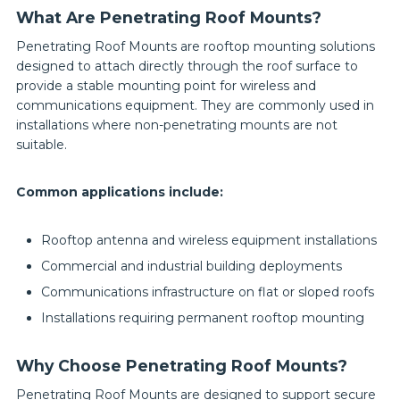
What Are Penetrating Roof Mounts?
Penetrating Roof Mounts are rooftop mounting solutions
designed to attach directly through the roof surface to
provide a stable mounting point for wireless and
communications equipment. They are commonly used in
installations where non-penetrating mounts are not
suitable.
Common applications include:
Rooftop antenna and wireless equipment installations
Commercial and industrial building deployments
Communications infrastructure on flat or sloped roofs
Installations requiring permanent rooftop mounting
Why Choose Penetrating Roof Mounts?
Penetrating Roof Mounts are designed to support secure