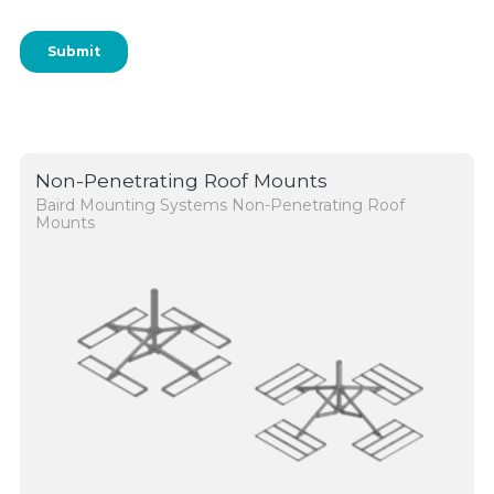
Non-Penetrating Roof Mounts
Baird Mounting Systems Non-Penetrating Roof
Mounts