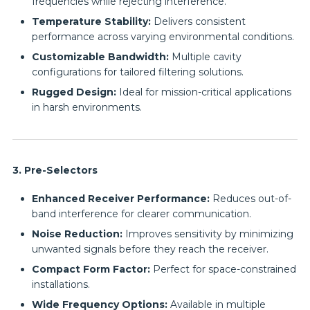
frequencies while rejecting interference.
Temperature Stability:
Delivers consistent
performance across varying environmental conditions.
Customizable Bandwidth:
Multiple cavity
configurations for tailored filtering solutions.
Rugged Design:
Ideal for mission-critical applications
in harsh environments.
3. Pre-Selectors
Enhanced Receiver Performance:
Reduces out-of-
band interference for clearer communication.
Noise Reduction:
Improves sensitivity by minimizing
unwanted signals before they reach the receiver.
Compact Form Factor:
Perfect for space-constrained
installations.
Wide Frequency Options:
Available in multiple