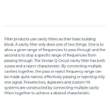
Filter products use cavity filters as their basic building
block. A cavity filter only does one of two things. One is to
allow a given range of frequencies to pass through and the
second is to stop a specific range of frequencies from
passing through. The Sinclair Q-Circuit cavity filter has both
a pass and a reject characteristic. By connecting multiple
cavities together, the pass or reject frequency range can
be made quite narrow, effectively passing or rejecting only
one signal. Preselectors, duplexers and custom YA
systems are constructed by connecting multiple cavity
filters together to achieve a desired characteristic.