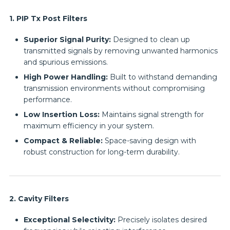
1. PIP Tx Post Filters
Superior Signal Purity:
Designed to clean up
transmitted signals by removing unwanted harmonics
and spurious emissions.
High Power Handling:
Built to withstand demanding
transmission environments without compromising
performance.
Low Insertion Loss:
Maintains signal strength for
maximum efficiency in your system.
Compact & Reliable:
Space-saving design with
robust construction for long-term durability.
2. Cavity Filters
Exceptional Selectivity:
Precisely isolates desired