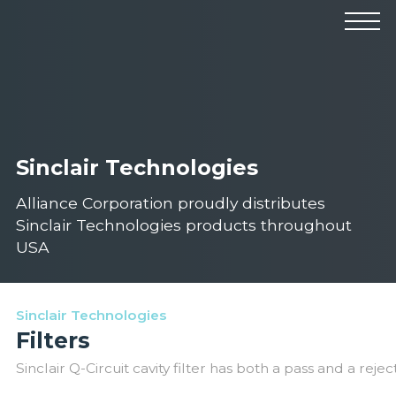
Products
Manufacturers
Solutions
Industries
News & Events
Technical Resources
Company
Sinclair Technologies
Alliance Corporation proudly distributes
Sinclair Technologies products throughout
USA
Sinclair Technologies
Filters
Sinclair Q-Circuit cavity filter has both a pass and a rejec