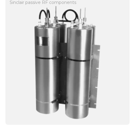
Sinclair passive RF components