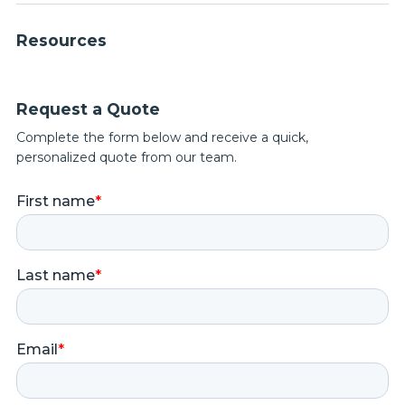
Resources
Request a Quote
Complete the form below and receive a quick,
personalized quote from our team.