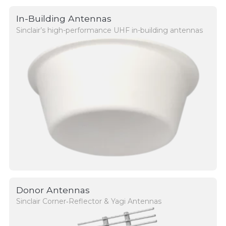
In-Building Antennas
Sinclair’s high-performance UHF in-building antennas
Donor Antennas
Sinclair Corner‑Reflector & Yagi Antennas