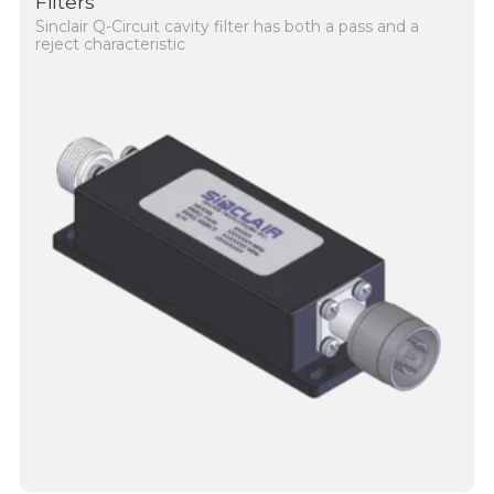
Filters
Sinclair Q-Circuit cavity filter has both a pass and a
reject characteristic