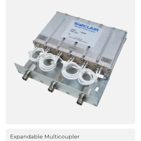
Expandable Multicoupler