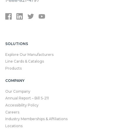
1-888-821-4797
SOLUTIONS
Explore Our Manufacturers
Line Cards & Catalogs
Products
COMPANY
Our Company
Annual Report – Bill S-211
Accessibility Policy
Careers
Industry Memberships & Affiliations
Locations