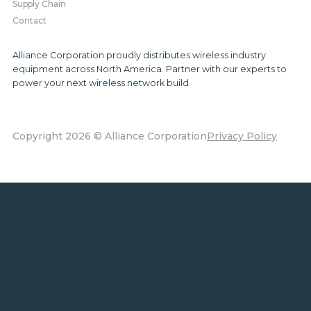
Supply Chain
Contact
Alliance Corporation proudly distributes wireless industry
equipment across North America. Partner with our experts to
power your next wireless network build.
Copyright 2026 © Alliance Corporation
Privacy Policy