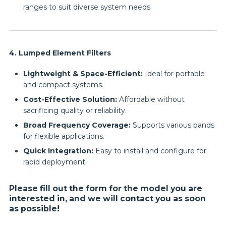
ranges to suit diverse system needs.
4. Lumped Element Filters
Lightweight & Space-Efficient:
Ideal for portable
and compact systems.
Cost-Effective Solution:
Affordable without
sacrificing quality or reliability.
Broad Frequency Coverage:
Supports various bands
for flexible applications.
Quick Integration:
Easy to install and configure for
rapid deployment.
Please fill out the form for the model you are
interested in, and we will contact you as soon
as possible!