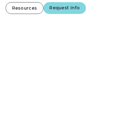
Request Info
Resources