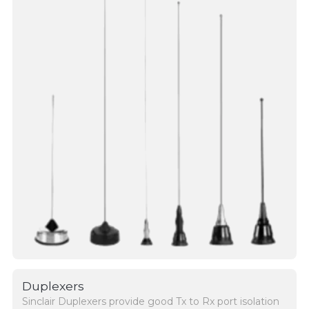
Duplexers
Sinclair Duplexers provide good Tx to Rx port isolation