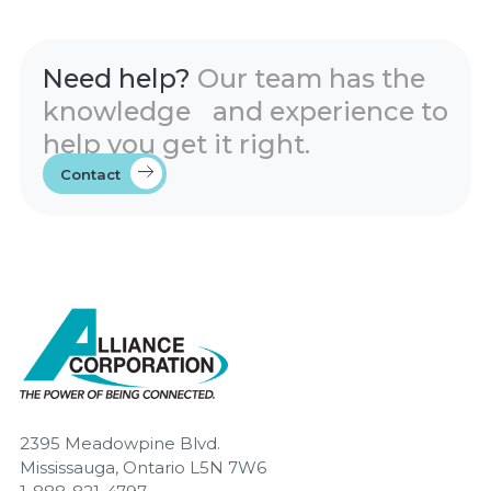
Need help?
Our team has the
knowledge and experience to
help you get it right.
Contact
2395 Meadowpine Blvd.
Mississauga, Ontario L5N 7W6