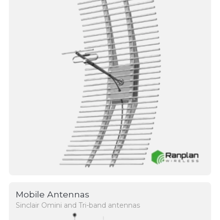
Mobile Antennas
Sinclair Omini and Tri-band antennas