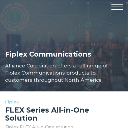
Products
Manufacturers
Solutions
Industries
News & Events
Technical Resources
Company
Fiplex Communications
Alliance Corporation offers a full range of
Fiplex Communications products to
customers throughout North America
Fiplex
FLEX Series All-in-One
Solution
Fiplex FLEX All-in-One solution