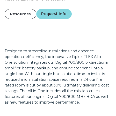
Request Info
Resources
Designed to streamline installations and enhance
operational efficiency, the innovative Fiplex FLEX All-in-
One solution integrates our Digital 700/800 bi-directional
amplifier, battery backup, and annunciator panel into a
single box. With our single box solution, time to install is
reduced and installation space required in a 2-hour fire
rated room is cut by about 30%, ultimately delivering cost
savings. The All-in-One includes all the mission-critical
features of our original Digital 700/800 MHz BDA as well
as new features to improve performance.