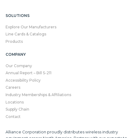
SOLUTIONS
Explore Our Manufacturers
Line Cards & Catalogs
Products
COMPANY
Our Company
Annual Report – Bill S-211
Accessibility Policy
Careers
Industry Memberships & Affiliations
Locations
Supply Chain
Contact
Alliance Corporation proudly distributes wireless industry