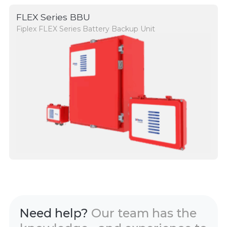
FLEX Series BBU
Fiplex FLEX Series Battery Backup Unit
Need help?
Our team has the