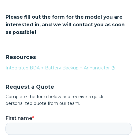
Please fill out the form for the model you are
interested in, and we will contact you as soon
as possible!
Resources
Integrated BDA + Battery Backup + Annunciator
Request a Quote
Complete the form below and receive a quick,
personalized quote from our team.