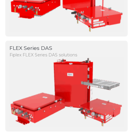
FLEX Series DAS
Fiplex FLEX Series DAS solutions