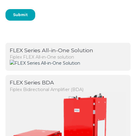
FLEX Series All-in-One Solution
Fiplex FLEX All-in-One solution
FLEX Series BDA
Fiplex Bidirectional Amplifier (BDA)