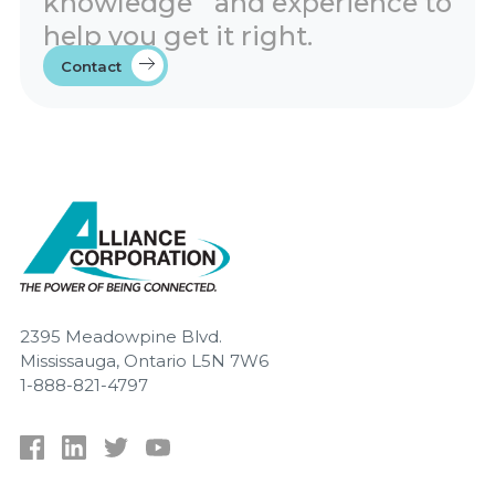
knowledge and experience to
help you get it right.
Contact
2395 Meadowpine Blvd.
Mississauga, Ontario L5N 7W6
1-888-821-4797