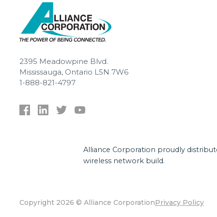
2395 Meadowpine Blvd.
Mississauga, Ontario L5N 7W6
1-888-821-4797
Alliance Corporation proudly distribu
wireless network build.
Copyright 2026 © Alliance Corporation
Privacy Policy