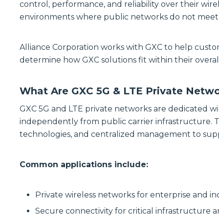
control, performance, and reliability over their wire
environments where public networks do not meet op
Alliance Corporation works with GXC to help custo
determine how GXC solutions fit within their overall
What Are GXC 5G & LTE Private Netw
GXC 5G and LTE private networks are dedicated wi
independently from public carrier infrastructure. 
technologies, and centralized management to supp
Common applications include:
Private wireless networks for enterprise and ind
Secure connectivity for critical infrastructure 