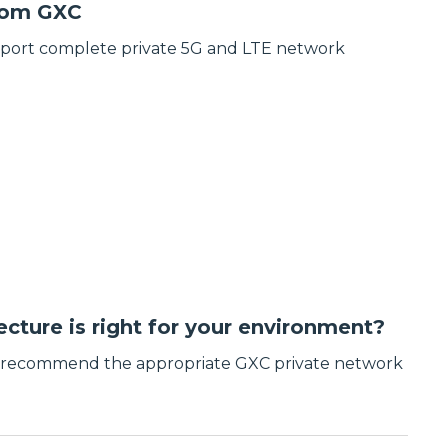
from GXC
pport complete private 5G and LTE network
cture is right for your environment?
d recommend the appropriate GXC private network