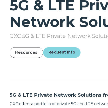
5G & LTE Pri
Network Sol
GXC 5G & LTE Private Network Solut
Request Info
Resources
5G & LTE Private Network Solutions 
GXC offers a portfolio of private 5G and LTE networ