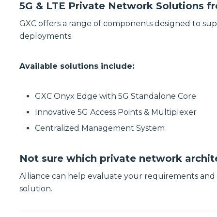
5G & LTE Private Network Solutions 
GXC offers a range of components designed to su
deployments.
Available solutions include:
GXC Onyx Edge with 5G Standalone Core
Innovative 5G Access Points & Multiplexer
Centralized Management System
Not sure which private network archite
Alliance can help evaluate your requirements an
solution.