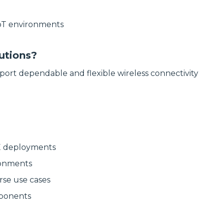
delivering
modular
high‑bandwidth
systems for
fixed access and
reliable, scalable
IoT environments
optical transport
network
for enterprise,
infrastructure.
utility and
service‑provider
Discover
utions?
networks.
Manufactured
Connectivity
port dependable and flexible wireless connectivity
Discover
Solutions
Wireline
Solutions
TE deployments
ronments
rse use cases
mponents