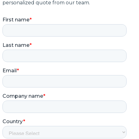
personalized quote from our team.