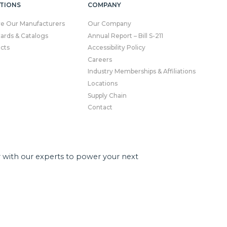
TIONS
COMPANY
re Our Manufacturers
Our Company
Cards & Catalogs
Annual Report – Bill S-211
cts
Accessibility Policy
Careers
Industry Memberships & Affiliations
Locations
Supply Chain
Contact
r with our experts to power your next