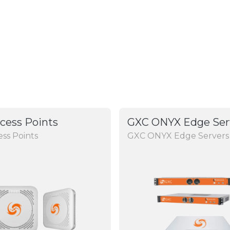
cess Points
GXC ONYX Edge Ser
ss Points
GXC ONYX Edge Servers