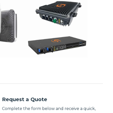
Request a Quote
Complete the form below and receive a quick,