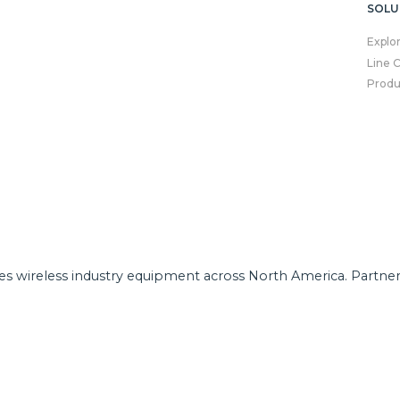
SOLU
Explo
Line 
Produ
tes wireless industry equipment across North America. Partne