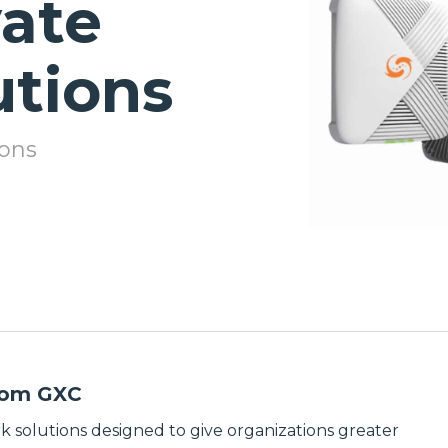
vate
Test
Broadband
Equipment
& Private
Solutions
utions
Wireless
Extensive
Power &
portfolio of top
Enclosures
broadband
wireless solutions
ions
Rugged power
delivering
and enclosure
seamless
solutions
connectivity for
providing
enterprise,
climate-
service provider,
controlled
and municipal
housing and
networks.
reliable power
management to
Discover
protect mission-
Broadband &
critical
Private
infrastructure.
Wireless
Discover
Solutions
Power &
from GXC
Enclosure
LMR &
Solutions
k solutions designed to give organizations greater
Two-Way