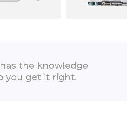
 has the knowledge
 you get it right.