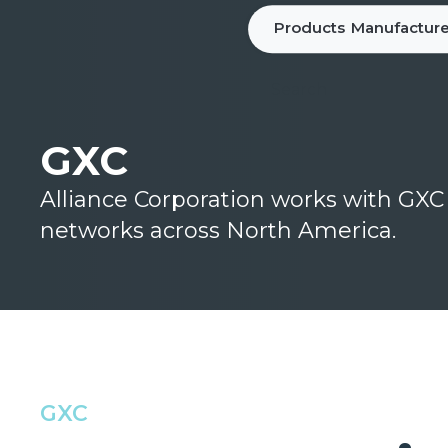
Products
Manufacture
GXC
Alliance Corporation works with GX
networks across North America.
GXC