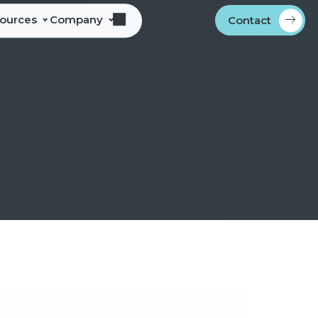
sources
Company
Contact
s
bout Alliance Corporation
les Team Territories
ocations
ndustry Memberships
overnment Procurement
rogram
ontact