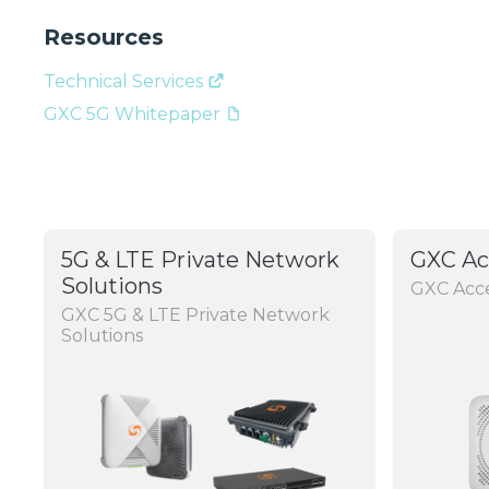
Resources
Technical Services
GXC 5G Whitepaper
5G & LTE Private Network
GXC Ac
Solutions
GXC Acce
GXC 5G & LTE Private Network
Solutions