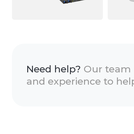
Need help?
Our team
and experience to help