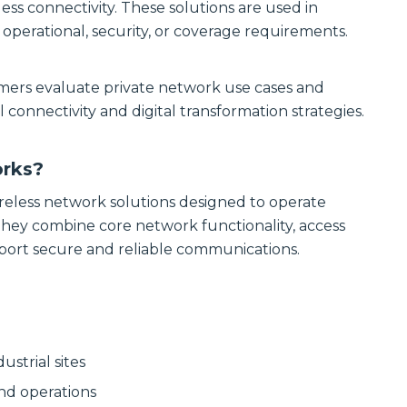
Communications
less connectivity. These solutions are used in
Site
Trusted portfolio
erational, security, or coverage requirements.
Infrastructure
of mission-
critical LMR and
Reliable wireless
two-way radio
infrastructure
mers evaluate private network use cases and
solutions,
solutions
ensuring instant
powering
 connectivity and digital transformation strategies.
and reliable voice
scalable outdoor
communication.
and private
LTE/5G networks
Discover LMR
orks?
for carriers,
& Two-Way
enterprises, and
Communication
municipalities.
reless network solutions designed to operate
Solutions
They combine core network functionality, access
Discover Site
Infrastructure
ort secure and reliable communications.
Solutions
Manufactured
Connectivity
Solutions
Wireline
Custom
Comprehensive
connectivity
wireline solutions
solutions offering
ustrial sites
from
rugged
industry‑leading
assemblies,
and operations
vendors,
cabling, and