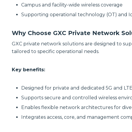
Campus and facility-wide wireless coverage
Supporting operational technology (OT) and 
Why Choose GXC Private Network Sol
GXC private network solutions are designed to sup
tailored to specific operational needs.
Key benefits:
Designed for private and dedicated 5G and L
Supports secure and controlled wireless envi
Enables flexible network architectures for dive
Integrates access, core, and management co