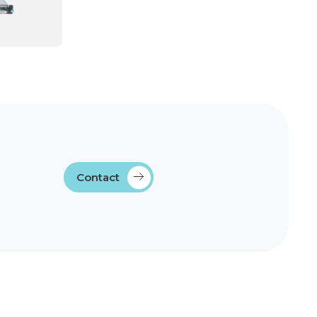
Contact