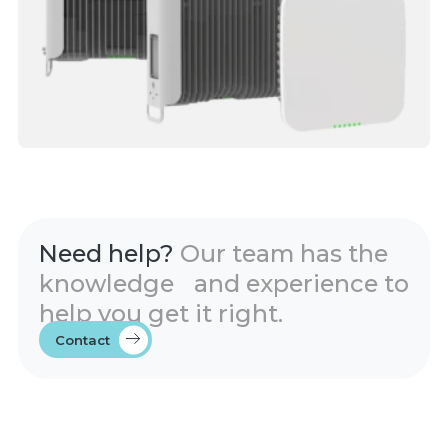
Need help?
Our team has the
knowledge and experience to
help you get it right.
Contact