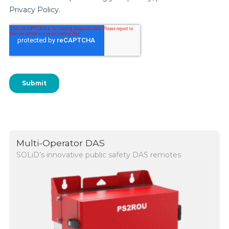
Multi-Operator DAS
SOLiD’s innovative public safety DAS remotes