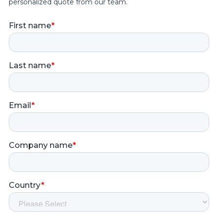
personalized quote from our team.