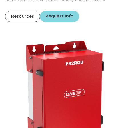
Request Info
Resources