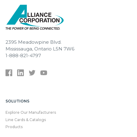
2395 Meadowpine Blvd.
Mississauga, Ontario L5N 7W6
1-888-821-4797
SOLUTIONS
Explore Our Manufacturers
Line Cards & Catalogs
Products