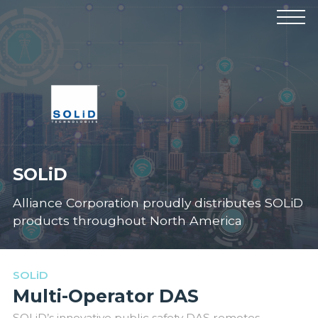
Products
Manufacturers
Solutions
Industries
News & Events
Technical Resources
Company
SOLiD
Alliance Corporation proudly distributes SOLiD
products throughout North America
SOLiD
Multi-Operator DAS
SOLiD’s innovative public safety DAS remotes