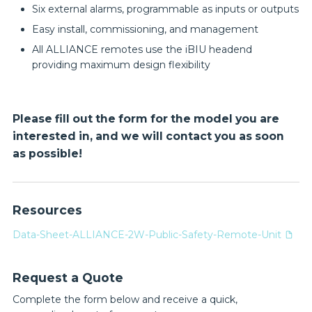
Six external alarms, programmable as inputs or outputs
Easy install, commissioning, and management
All ALLIANCE remotes use the iBIU headend
providing maximum design flexibility
Please fill out the form for the model you are
interested in, and we will contact you as soon
as possible!
Resources
Data-Sheet-ALLIANCE-2W-Public-Safety-Remote-Unit
Request a Quote
Complete the form below and receive a quick,