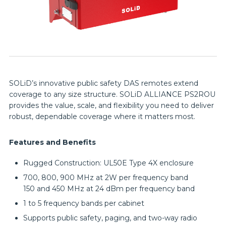
SOLiD’s innovative public safety DAS remotes extend
coverage to any size structure. SOLiD ALLIANCE PS2ROU
provides the value, scale, and flexibility you need to deliver
robust, dependable coverage where it matters most.
Features and Benefits
Rugged Construction: UL50E Type 4X enclosure
700, 800, 900 MHz at 2W per frequency band
150 and 450 MHz at 24 dBm per frequency band
1 to 5 frequency bands per cabinet
Supports public safety, paging, and two-way radio