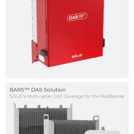
BARS™ DAS Solution
SOLiD’s Multi-carrier DAS Coverage for the Middleprise