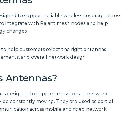
Communications
Site
Trusted portfolio
Infrastructure
of mission-
esigned to support reliable wireless coverage across
critical LMR and
Reliable wireless
to integrate with Rajant mesh nodes and help
two-way radio
infrastructure
solutions,
solutions
ogy changes.
ensuring instant
powering
and reliable voice
scalable outdoor
communication.
and private
 to help customers select the right antennas
LTE/5G networks
Discover LMR
for carriers,
ements, and overall network design.
& Two-Way
enterprises, and
Communication
municipalities.
Solutions
Discover Site
s Antennas?
Infrastructure
Solutions
Manufactured
Connectivity
nnas designed to support mesh-based network
Solutions
Wireline
 be constantly moving. They are used as part of
Custom
Comprehensive
mmunication across mobile and fixed network
connectivity
wireline solutions
solutions offering
from
rugged
industry‑leading
assemblies,
vendors,
cabling, and