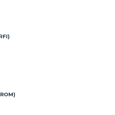
RFI)
 (ROM)