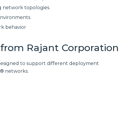
g network topologies
environments
rk behavior
from Rajant Corporation
 designed to support different deployment
h® networks.