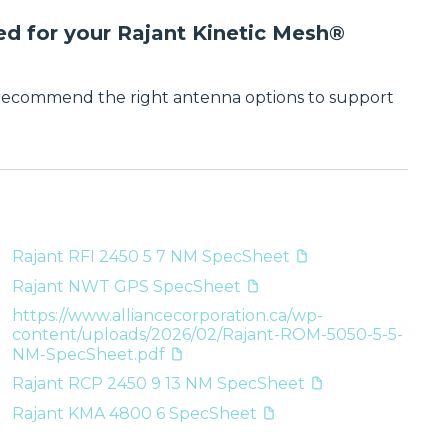
ed for your Rajant Kinetic Mesh®
 recommend the right antenna options to support
Rajant RFI 2450 5 7 NM SpecSheet
Rajant NWT GPS SpecSheet
https://www.alliancecorporation.ca/wp-
content/uploads/2026/02/Rajant-ROM-5050-5-5-
NM-SpecSheet.pdf
Rajant RCP 2450 9 13 NM SpecSheet
Rajant KMA 4800 6 SpecSheet