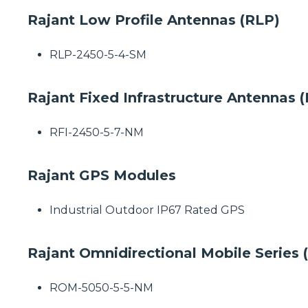
Rajant Low Profile Antennas (RLP)
RLP-2450-5-4-SM
Rajant Fixed Infrastructure Antennas (
RFI-2450-5-7-NM
Rajant GPS Modules
Industrial Outdoor IP67 Rated GPS
Rajant Omnidirectional Mobile Series
ROM-5050-5-5-NM