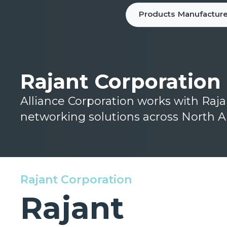
Products
Manufacture
Rajant Corporation
Alliance Corporation works with Raj
networking solutions across North A
Rajant Corporation
Rajant