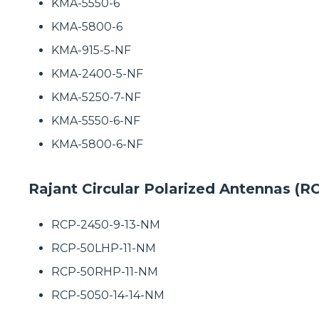
KMA-5550-6
KMA-5800-6
KMA-915-5-NF
KMA-2400-5-NF
KMA-5250-7-NF
KMA-5550-6-NF
KMA-5800-6-NF
Rajant Circular Polarized Antennas (R
RCP-2450-9-13-NM
RCP-50LHP-11-NM
RCP-50RHP-11-NM
RCP-5050-14-14-NM