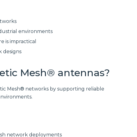
delivering
modular
high‑bandwidth
systems for
fixed access and
reliable, scalable
optical transport
network
etworks
for enterprise,
infrastructure.
utility and
dustrial environments
service‑provider
Discover
networks.
Manufactured
e is impractical
Connectivity
Discover
Solutions
k designs
Wireline
Solutions
netic Mesh® antennas?
tic Mesh® networks by supporting reliable
environments.
mesh network deployments