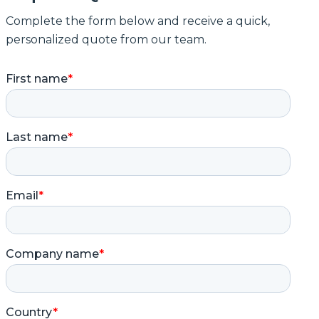
Complete the form below and receive a quick,
personalized quote from our team.