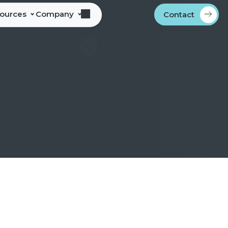
sources
Company
Contact
s
bout Alliance Corporation
les Team Territories
ocations
ndustry Memberships
overnment Procurement
rogram
ontact