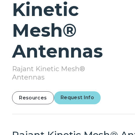
Kinetic
Mesh®
Antennas
Rajant Kinetic Mesh®
Antennas
Request Info
Resources
Rajant Kinetic Mesh® A