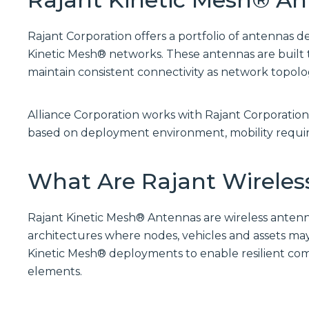
Rajant Corporation offers a portfolio of antennas d
Kinetic Mesh® networks. These antennas are built 
maintain consistent connectivity as network topol
Alliance Corporation works with Rajant Corporation
based on deployment environment, mobility requir
What Are Rajant Wireles
Rajant Kinetic Mesh® Antennas are wireless ante
architectures where nodes, vehicles and assets may
Kinetic Mesh® deployments to enable resilient co
elements.