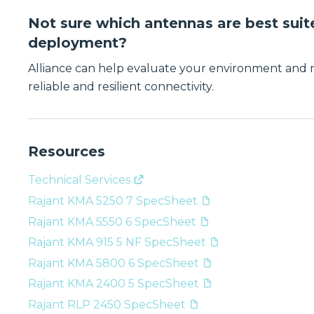
Not sure which antennas are best suit
deployment?
Alliance can help evaluate your environment and
reliable and resilient connectivity.
Resources
Technical Services
Rajant KMA 5250 7 SpecSheet
Rajant KMA 5550 6 SpecSheet
Rajant KMA 915 5 NF SpecSheet
Rajant KMA 5800 6 SpecSheet
Rajant KMA 2400 5 SpecSheet
Rajant RLP 2450 SpecSheet