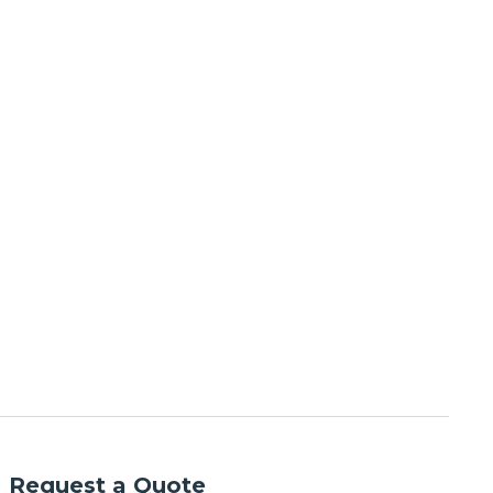
Request a Quote