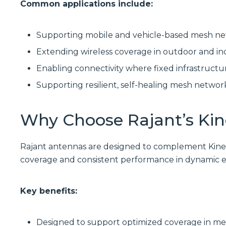
Common applications include:
Supporting mobile and vehicle-based mesh n
Extending wireless coverage in outdoor and in
Enabling connectivity where fixed infrastructur
Supporting resilient, self-healing mesh networ
Why Choose Rajant’s Ki
Rajant antennas are designed to complement Kine
coverage and consistent performance in dynamic 
Key benefits:
Designed to support optimized coverage in 