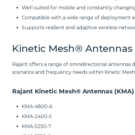
Well suited for mobile and constantly changin
Compatible with a wide range of deployment 
Supports resilient and adaptive wireless netwo
Kinetic Mesh® Antennas 
Rajant offers a range of omnidirectional antennas
scenarios and frequency needs within Kinetic Mes
Rajant Kinetic Mesh® Antennas (KMA)
KMA-4800-6
KMA-2400-5
KMA-5250-7