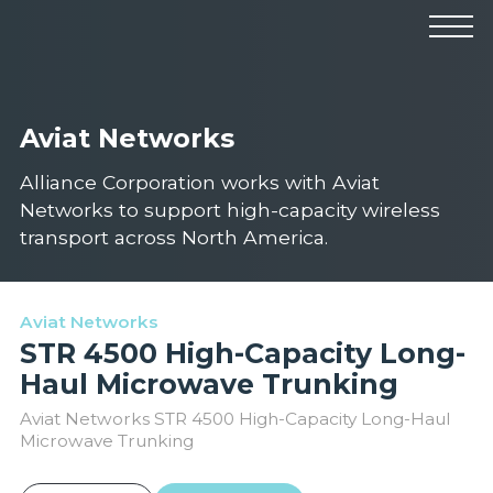
Products
Manufacturers
Solutions
Aviat Networks
Industries
News & Events
Technical Resources
Alliance Corporation works with Aviat
Company
Networks to support high-capacity wireless
transport across North America.
Aviat Networks
STR 4500 High-Capacity Long-
Haul Microwave Trunking
Aviat Networks STR 4500 High-Capacity Long-Haul
Microwave Trunking