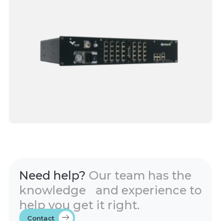
Need help?
Our team has the
knowledge and experience to
help you get it right.
Contact