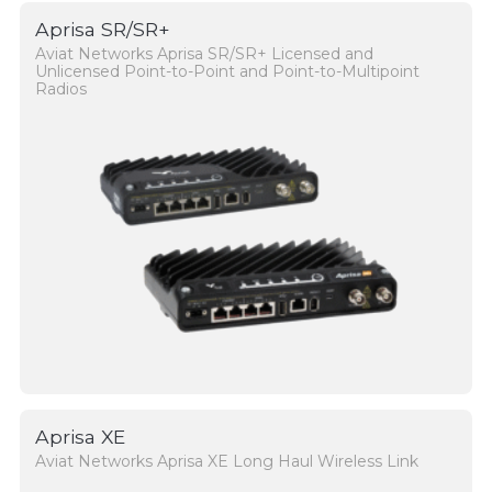
Aprisa SR/SR+
Aviat Networks Aprisa SR/SR+ Licensed and
Unlicensed Point-to-Point and Point-to-Multipoint
Radios
Aprisa XE
Aviat Networks Aprisa XE Long Haul Wireless Link