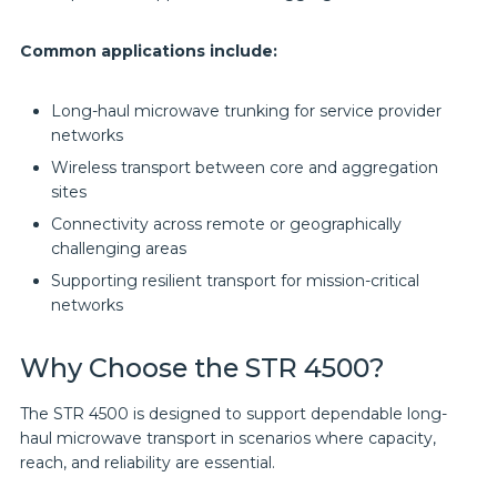
Common applications include:
Long-haul microwave trunking for service provider
networks
Wireless transport between core and aggregation
sites
Connectivity across remote or geographically
challenging areas
Supporting resilient transport for mission-critical
networks
Why Choose the STR 4500?
The STR 4500 is designed to support dependable long-
haul microwave transport in scenarios where capacity,
reach, and reliability are essential.