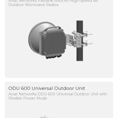
Aviat Networks Pasolink iXA/EXA High-Speed All-
Outdoor Microwave Radios
ODU 600 Universal Outdoor Unit
Aviat Networks ODU 600 Universal Outdoor Unit with
Flexible Power Mode