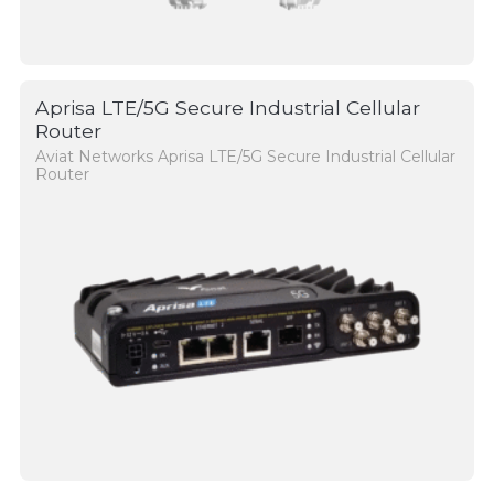
Aprisa LTE/5G Secure Industrial Cellular
Router
Aviat Networks Aprisa LTE/5G Secure Industrial Cellular
Router