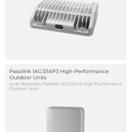
Pasolink IAG3/IAP3 High-Performance
Outdoor Units
Aviat Networks Pasolink IAG3/IAP3 High-Performance
Outdoor Units