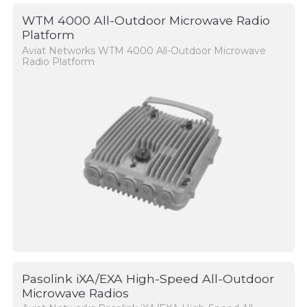
WTM 4000 All-Outdoor Microwave Radio
Platform
Aviat Networks WTM 4000 All-Outdoor Microwave
Radio Platform
Pasolink iXA/EXA High-Speed All-Outdoor
Microwave Radios