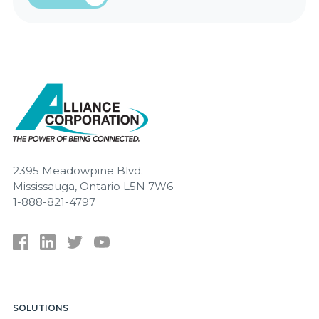
2395 Meadowpine Blvd.
Mississauga, Ontario L5N 7W6
1-888-821-4797
SOLUTIONS