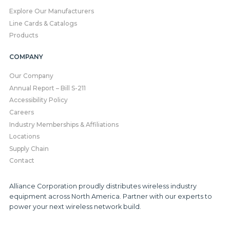
Explore Our Manufacturers
Line Cards & Catalogs
Products
COMPANY
Our Company
Annual Report – Bill S-211
Accessibility Policy
Careers
Industry Memberships & Affiliations
Locations
Supply Chain
Contact
Alliance Corporation proudly distributes wireless industry
equipment across North America. Partner with our experts to
power your next wireless network build.