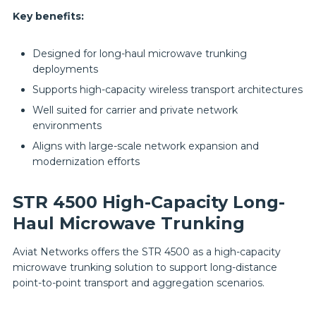
Key benefits:
Designed for long-haul microwave trunking
deployments
Supports high-capacity wireless transport architectures
Well suited for carrier and private network
environments
Aligns with large-scale network expansion and
modernization efforts
STR 4500 High-Capacity Long-
Haul Microwave Trunking
Aviat Networks offers the STR 4500 as a high-capacity
microwave trunking solution to support long-distance
point-to-point transport and aggregation scenarios.