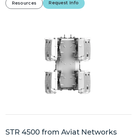
Request Info
Resources
STR 4500 from Aviat Networks