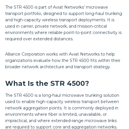
The STR 4500 is part of Aviat Networks’ microwave
transport portfolio, designed to support long-haul trunking
and high-capacity wireless transport deployments. It is
used in carrier, private network, and mission-critical
environments where reliable point-to-point connectivity is
required over extended distances.
Alliance Corporation works with Aviat Networks to help
organizations evaluate how the STR 4500 fits within their
broader network architecture and transport strategy.
What Is the STR 4500?
The STR 4500 is a long-haul microwave trunking solution
used to enable high-capacity wireless transport between
network aggregation points. It is commonly deployed in
environments where fiber is limited, unavailable, or
impractical, and where extended-range microwave links
are required to support core and aggregation networks.