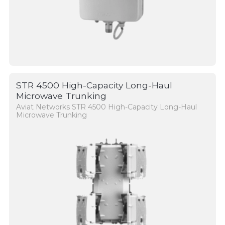
STR 4500 High-Capacity Long-Haul
Microwave Trunking
Aviat Networks STR 4500 High-Capacity Long-Haul
Microwave Trunking