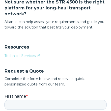
Not sure whether the STR 4500 is the right
platform for your long-haul transport
network?
Alliance can help assess your requirements and guide you
toward the solution that best fits your deployment.
Resources
Technical Services
Request a Quote
Complete the form below and receive a quick,
personalized quote from our team.