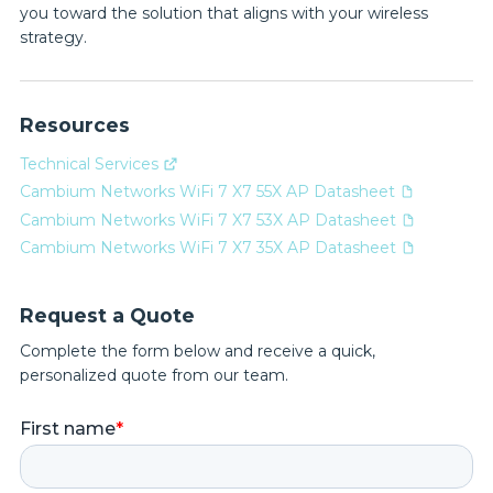
you toward the solution that aligns with your wireless
strategy.
Resources
Technical Services
Cambium Networks WiFi 7 X7 55X AP Datasheet
Cambium Networks WiFi 7 X7 53X AP Datasheet
Cambium Networks WiFi 7 X7 35X AP Datasheet
Request a Quote
Complete the form below and receive a quick,
personalized quote from our team.