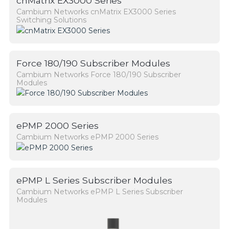
cnMatrix EX3000 Series
Cambium Networks cnMatrix EX3000 Series
Switching Solutions
Force 180/190 Subscriber Modules
Cambium Networks Force 180/190 Subscriber
Modules
ePMP 2000 Series
Cambium Networks ePMP 2000 Series
ePMP L Series Subscriber Modules
Cambium Networks ePMP L Series Subscriber
Modules