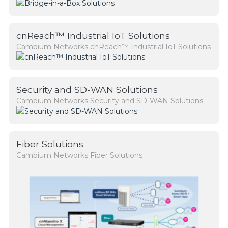
cnReach™ Industrial IoT Solutions
Cambium Networks cnReach™ Industrial IoT Solutions
Security and SD-WAN Solutions
Cambium Networks Security and SD-WAN Solutions
Fiber Solutions
Cambium Networks Fiber Solutions