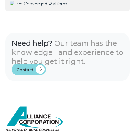
Need help?
Our team has the
knowledge and experience to
help you get it right.
Contact