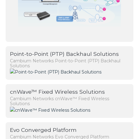
Point-to-Point (PTP) Backhaul Solutions
Cambium Networks Point-to-Point (PTP) Backhaul
Solutions
cnWave™ Fixed Wireless Solutions
Cambium Networks cnWave™ Fixed Wireless
Solutions
Evo Converged Platform
Cambium Networks Evo Converged Platform