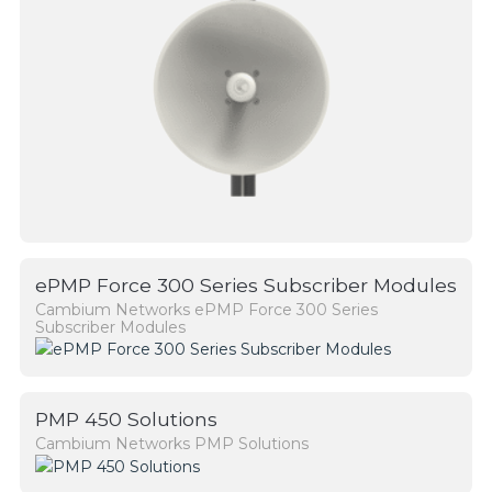
ePMP Force 300 Series Subscriber Modules
Cambium Networks ePMP Force 300 Series
Subscriber Modules
PMP 450 Solutions
Cambium Networks PMP Solutions