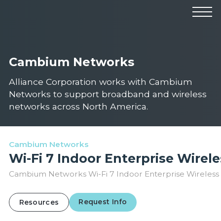
Products
Manufacturers
Solutions
Cambium Networks
Industries
News & Events
Technical Resources
Alliance Corporation works with Cambium
Company
Networks to support broadband and wireless
networks across North America.
Cambium Networks
Wi-Fi 7 Indoor Enterprise Wirel
Cambium Networks Wi-Fi 7 Indoor Enterprise Wireless 
Request Info
Resources