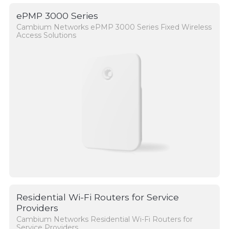
ePMP 3000 Series
Cambium Networks ePMP 3000 Series Fixed Wireless
Access Solutions
Residential Wi-Fi Routers for Service
Providers
Cambium Networks Residential Wi-Fi Routers for
Service Providers