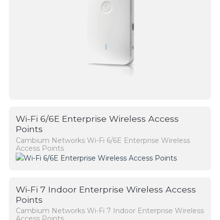
Wi-Fi 6/6E Enterprise Wireless Access
Points
Cambium Networks Wi-Fi 6/6E Enterprise Wireless
Access Points
Wi-Fi 7 Indoor Enterprise Wireless Access
Points
Cambium Networks Wi-Fi 7 Indoor Enterprise Wireless
Access Points