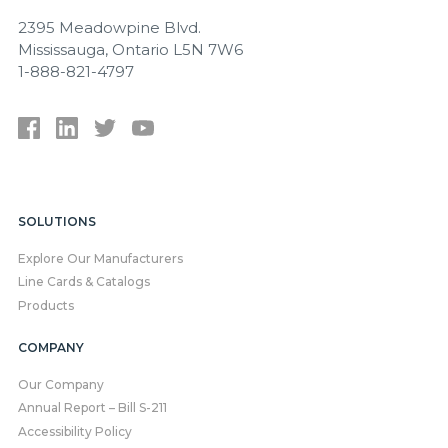
2395 Meadowpine Blvd.
Mississauga, Ontario L5N 7W6
1-888-821-4797
SOLUTIONS
Explore Our Manufacturers
Line Cards & Catalogs
Products
COMPANY
Our Company
Annual Report – Bill S-211
Accessibility Policy