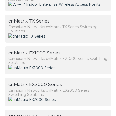
cnMatrix TX Series
Cambium Networks cnMatrix TX Series Switching
Solutions
cnMatrix EX1000 Series
Cambium Networks cnMatrix EX1000 Series Switching
Solutions
cnMatrix EX2000 Series
Cambium Networks cnMatrix EX2000 Series
Switching Solutions