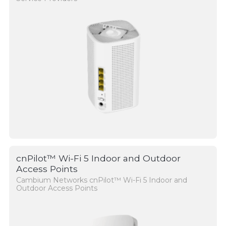
cnPilot™ Wi-Fi 5 Indoor and Outdoor
Access Points
Cambium Networks cnPilot™ Wi-Fi 5 Indoor and
Outdoor Access Points