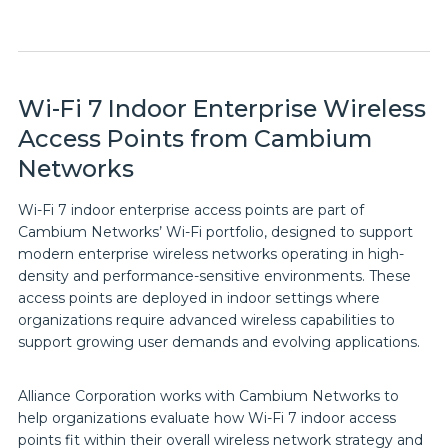
Wi-Fi 7 Indoor Enterprise Wireless
Access Points from Cambium
Networks
Wi-Fi 7 indoor enterprise access points are part of
Cambium Networks’ Wi-Fi portfolio, designed to support
modern enterprise wireless networks operating in high-
density and performance-sensitive environments. These
access points are deployed in indoor settings where
organizations require advanced wireless capabilities to
support growing user demands and evolving applications.
Alliance Corporation works with Cambium Networks to
help organizations evaluate how Wi-Fi 7 indoor access
points fit within their overall wireless network strategy and