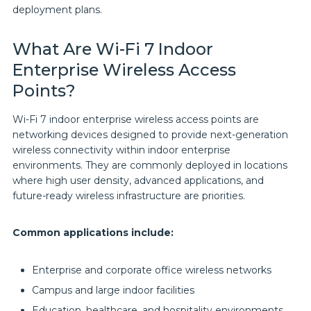
deployment plans.
What Are Wi-Fi 7 Indoor
Enterprise Wireless Access
Points?
Wi-Fi 7 indoor enterprise wireless access points are
networking devices designed to provide next-generation
wireless connectivity within indoor enterprise
environments. They are commonly deployed in locations
where high user density, advanced applications, and
future-ready wireless infrastructure are priorities.
Common applications include:
Enterprise and corporate office wireless networks
Campus and large indoor facilities
Education, healthcare, and hospitality environments