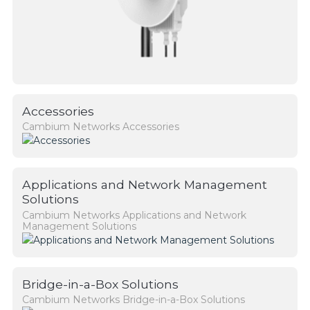
Accessories
Cambium Networks Accessories
Applications and Network Management
Solutions
Cambium Networks Applications and Network
Management Solutions
Bridge-in-a-Box Solutions
Cambium Networks Bridge-in-a-Box Solutions