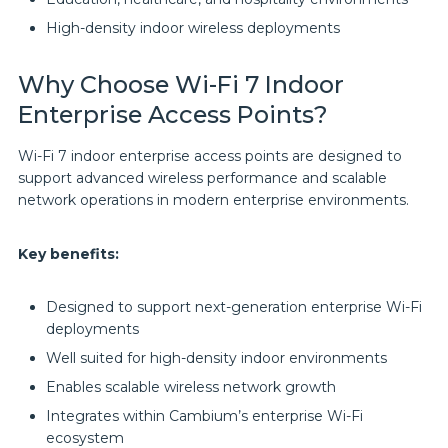
High-density indoor wireless deployments
Why Choose Wi-Fi 7 Indoor
Enterprise Access Points?
Wi-Fi 7 indoor enterprise access points are designed to
support advanced wireless performance and scalable
network operations in modern enterprise environments.
Key benefits:
Designed to support next-generation enterprise Wi-Fi
deployments
Well suited for high-density indoor environments
Enables scalable wireless network growth
Integrates within Cambium’s enterprise Wi-Fi
ecosystem