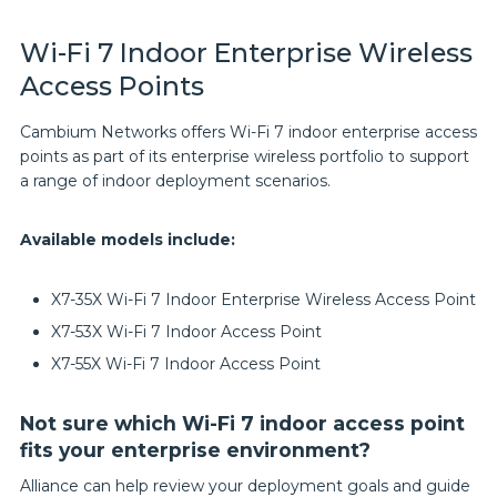
Wi-Fi 7 Indoor Enterprise Wireless
Access Points
Cambium Networks offers Wi-Fi 7 indoor enterprise access
points as part of its enterprise wireless portfolio to support
a range of indoor deployment scenarios.
Available models include:
X7-35X Wi-Fi 7 Indoor Enterprise Wireless Access Point
X7-53X Wi-Fi 7 Indoor Access Point
X7-55X Wi-Fi 7 Indoor Access Point
Not sure which Wi-Fi 7 indoor access point
fits your enterprise environment?
Alliance can help review your deployment goals and guide