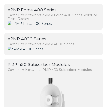
ePMP Force 400 Series
Cambium Networks ePMP Force 400 Series Point-to-
Point Radios
ePMP 4000 Series
Cambium Networks ePMP 4000 Series
PMP 450 Subscriber Modules
Cambium Networks PMP 450 Subscriber Modules