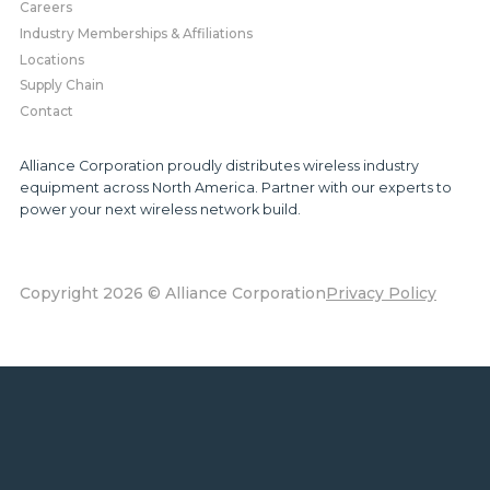
Careers
Industry Memberships & Affiliations
Locations
Supply Chain
Contact
Alliance Corporation proudly distributes wireless industry
equipment across North America. Partner with our experts to
power your next wireless network build.
Copyright 2026 © Alliance Corporation
Privacy Policy