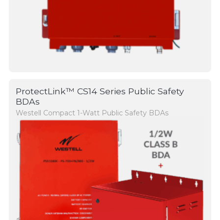
ProtectLink™ CS14 Series Public Safety
BDAs
Westell Compact 1-Watt Public Safety BDAs