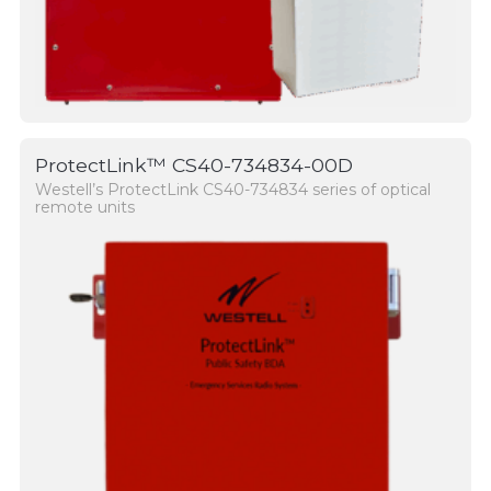
ProtectLink™ CS40-734834-00D
Westell’s ProtectLink CS40-734834 series of optical
remote units