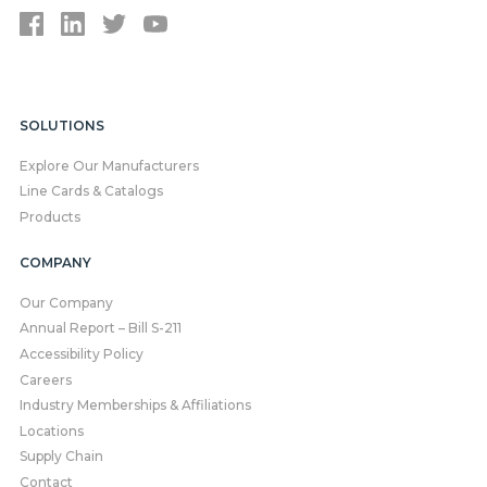
SOLUTIONS
Explore Our Manufacturers
Line Cards & Catalogs
Products
COMPANY
Our Company
Annual Report – Bill S-211
Accessibility Policy
Careers
Industry Memberships & Affiliations
Locations
Supply Chain
Contact