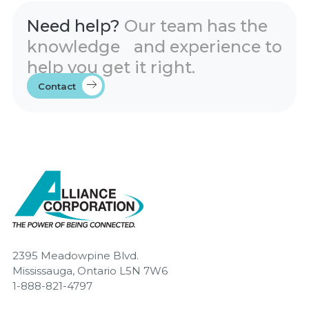
Need help?
Our team has the
knowledge and experience to
help you get it right.
Contact
2395 Meadowpine Blvd.
Mississauga, Ontario L5N 7W6
1-888-821-4797