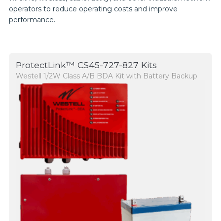
operators to reduce operating costs and improve
performance.
ProtectLink™ CS45-727-827 Kits
Westell 1/2W Class A/B BDA Kit with Battery Backup