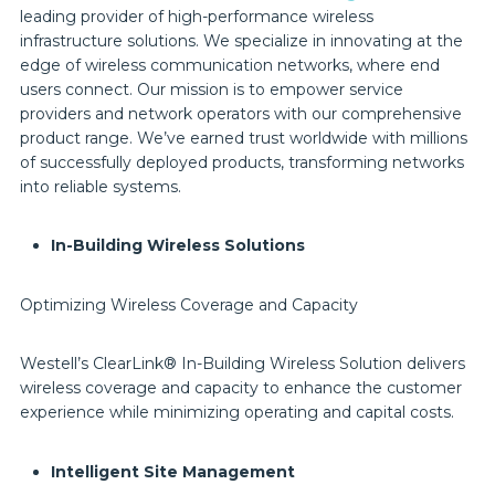
leading provider of high-performance wireless
infrastructure solutions. We specialize in innovating at the
edge of wireless communication networks, where end
users connect. Our mission is to empower service
providers and network operators with our comprehensive
product range. We’ve earned trust worldwide with millions
of successfully deployed products, transforming networks
into reliable systems.
In-Building Wireless Solutions
Optimizing Wireless Coverage and Capacity
Westell’s ClearLink® In-Building Wireless Solution delivers
wireless coverage and capacity to enhance the customer
experience while minimizing operating and capital costs.
Intelligent Site Management