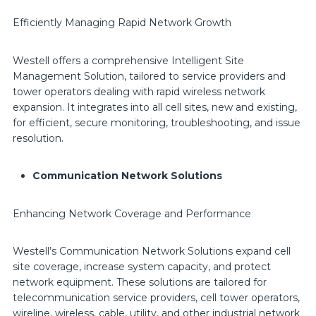
Efficiently Managing Rapid Network Growth
Westell offers a comprehensive Intelligent Site
Management Solution, tailored to service providers and
tower operators dealing with rapid wireless network
expansion. It integrates into all cell sites, new and existing,
for efficient, secure monitoring, troubleshooting, and issue
resolution.
Communication Network Solutions
Enhancing Network Coverage and Performance
Westell’s Communication Network Solutions expand cell
site coverage, increase system capacity, and protect
network equipment. These solutions are tailored for
telecommunication service providers, cell tower operators,
wireline, wireless, cable, utility, and other industrial network