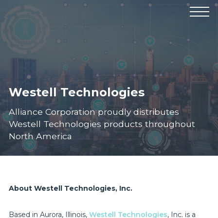
Products
Manufacturers
Solutions
Industries
News & Events
Technical Resources
Company
Westell Technologies
Alliance Corporation proudly distributes
Westell Technologies products throughout
North America
About Westell Technologies, Inc.
Based in Aurora, Illinois,
Westell Technologies
, Inc. is a