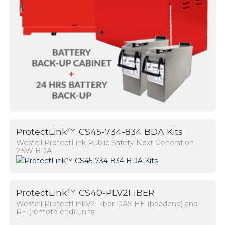
ProtectLink™ CS45-734-834 BDA Kits
Westell ProtectLink Public Safety Next Generation
2.5W BDA
ProtectLink™ CS40-PLV2FIBER
Westell ProtectLinkV2 Fiber DAS HE (headend) and
RE (remote end) units