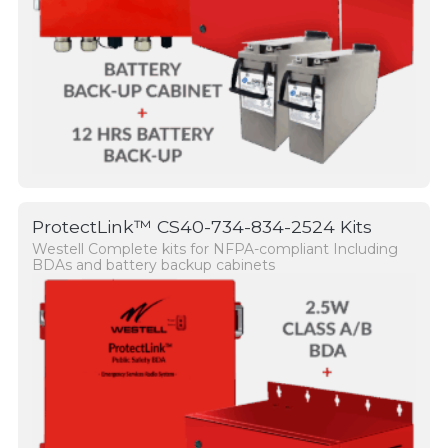
ProtectLink™ CS40-734-834-2524 Kits
Westell Complete kits for NFPA-compliant Including
BDAs and battery backup cabinets