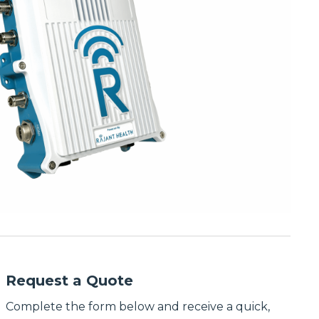
Request a Quote
Complete the form below and receive a quick,