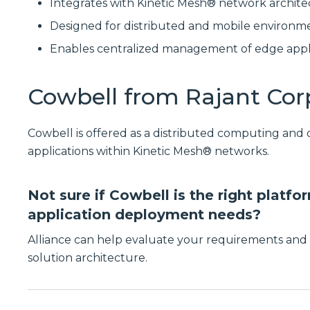
Integrates with Kinetic Mesh® network archite
Designed for distributed and mobile environm
Enables centralized management of edge appl
Cowbell from Rajant Cor
Cowbell is offered as a distributed computing and
applications within Kinetic Mesh® networks.
Not sure if Cowbell is the right platf
application deployment needs?
Alliance can help evaluate your requirements and 
solution architecture.