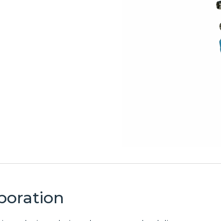
Test
Broadband
Equipment
& Private
Solutions
Wireless
Extensive
Power &
portfolio of top
Enclosures
broadband
wireless solutions
Rugged power
delivering
and enclosure
seamless
solutions
connectivity for
providing
enterprise,
climate-
service provider,
controlled
and municipal
housing and
networks.
reliable power
management to
Discover
protect mission-
Broadband &
critical
Private
infrastructure.
Wireless
Discover
Solutions
Power &
poration
Enclosure
LMR &
Solutions
Two-Way