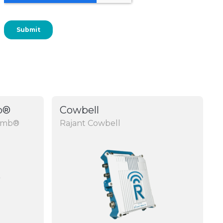
b®
Cowbell
rumb®
Rajant Cowbell