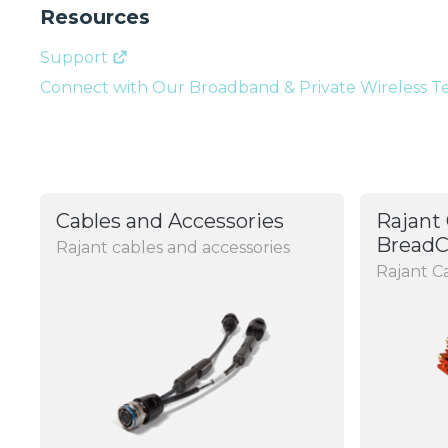
Resources
Support
Connect with Our Broadband & Private Wireless 
Cables and Accessories
Rajant 
Bread
Rajant cables and accessories
Rajant 