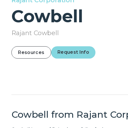
Rajant Corporation
Cowbell
Rajant Cowbell
Request Info
Resources
Cowbell from
Rajant Cor