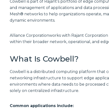
Cowbell is part of Rajant’s portfolio of edge compu
and management of applications and data processin
Mesh® networks to help organizations operate, man
dynamic environments.
Alliance Corporationworks with Rajant Corporatio
within their broader network, operational, and edg
What Is Cowbell?
Cowbell is a distributed computing platform that 
networking infrastructure to support edge applicat
environments where data needs to be processed clos
solely on centralized infrastructure.
Common applications include: