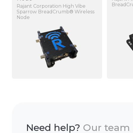
BreadC
Rajant Corporation High Vibe
Sparrow BreadCrumb® Wireless
Node
Need help?
Our team