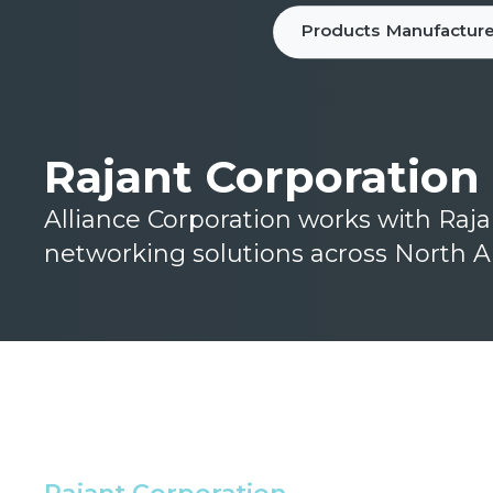
Products
Manufacture
Rajant Corporation
Alliance Corporation works with Raj
networking solutions across North A