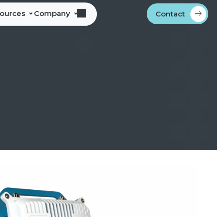
sources
Company
Contact
s
bout Alliance Corporation
les Team Territories
ocations
ndustry Memberships
overnment Procurement
rogram
ontact