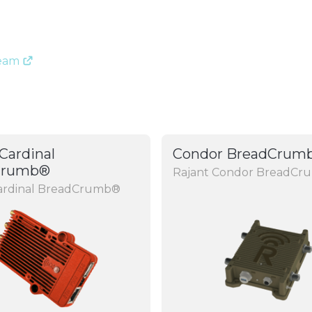
Team
Cardinal
Condor BreadCrum
Crumb®
Rajant Condor BreadC
Cardinal BreadCrumb®