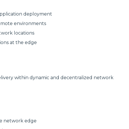
delivering
modular
high‑bandwidth
systems for
fixed access and
reliable, scalable
pplication deployment
optical transport
network
for enterprise,
infrastructure.
 remote environments
utility and
service‑provider
Discover
twork locations
networks.
Manufactured
Connectivity
ions at the edge
Discover
Solutions
Wireline
Solutions
elivery within dynamic and decentralized network
the network edge