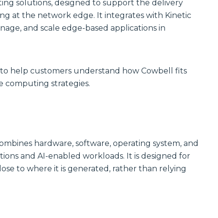
Communications
ting solutions, designed to support the delivery
Site
g at the network edge. It integrates with Kinetic
Trusted portfolio
Infrastructure
of mission-
age, and scale edge-based applications in
critical LMR and
Reliable wireless
two-way radio
infrastructure
solutions,
solutions
ensuring instant
powering
and reliable voice
scalable outdoor
n to help customers understand how Cowbell fits
communication.
and private
LTE/5G networks
e computing strategies.
Discover LMR
for carriers,
& Two-Way
enterprises, and
Communication
municipalities.
Solutions
Discover Site
Infrastructure
Solutions
Manufactured
combines hardware, software, operating system, and
Connectivity
ions and AI-enabled workloads. It is designed for
Solutions
Wireline
e to where it is generated, rather than relying
Custom
Comprehensive
connectivity
wireline solutions
solutions offering
from
rugged
industry‑leading
assemblies,
vendors,
cabling, and