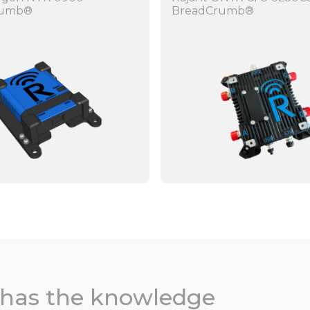
rumb®
BreadCrumb®
 has the knowledge