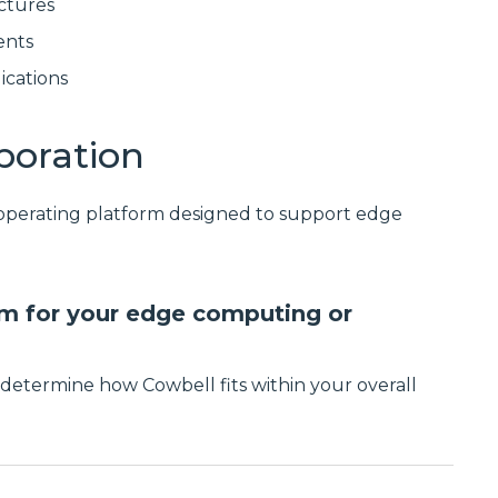
ctures
ents
ications
poration
 operating platform designed to support edge
orm for your edge computing or
determine how Cowbell fits within your overall