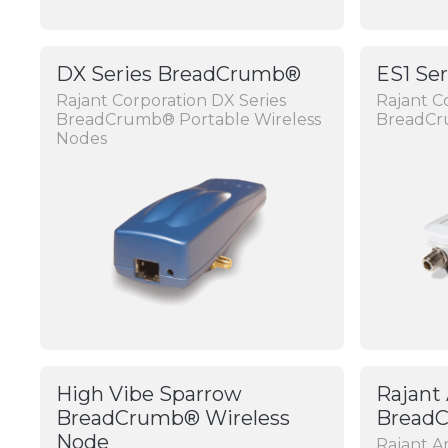
DX Series BreadCrumb®
ES1 Se
Rajant Corporation DX Series
Rajant C
BreadCrumb® Portable Wireless
BreadC
Nodes
High Vibe Sparrow
Rajant
BreadCrumb® Wireless
Bread
Node
Rajant 