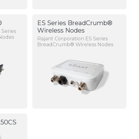
®
ES Series BreadCrumb®
Wireless Nodes
 Series
Nodes
Rajant Corporation ES Series
BreadCrumb® Wireless Nodes
250CS
S