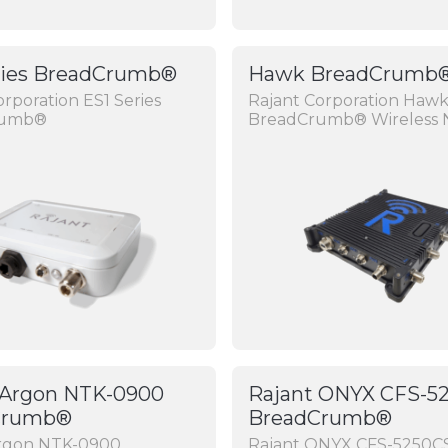
ries BreadCrumb®
Hawk BreadCrumb
orporation ES1 Series
Rajant Corporation Hawk
rumb®
BreadCrumb® Wireless 
 Argon NTK-0900
Rajant ONYX CFS-5
Crumb®
BreadCrumb®
Argon NTK-0900
Rajant ONYX CFS-5250C