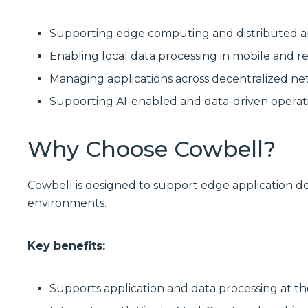
Supporting edge computing and distributed a
Enabling local data processing in mobile and
Managing applications across decentralized ne
Supporting AI-enabled and data-driven operat
Why Choose Cowbell?
Cowbell is designed to support edge application d
environments.
Key benefits:
Supports application and data processing at 