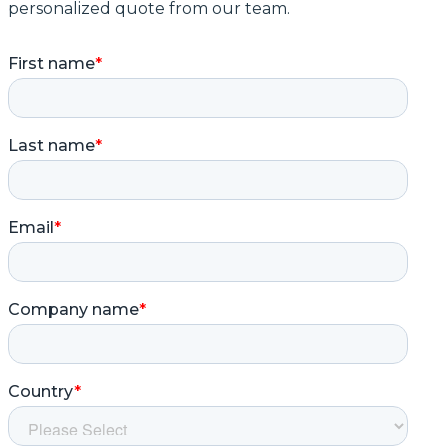
personalized quote from our team.