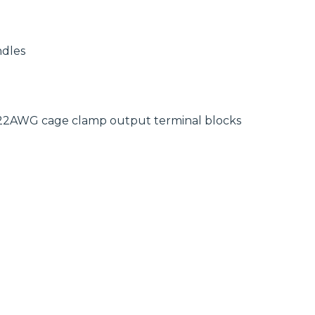
ndles
-22AWG cage clamp output terminal blocks