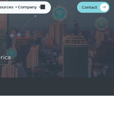
sources
Company
Contact
s
bout Alliance Corporation
les Team Territories
ocations
ndustry Memberships
rica
overnment Procurement
rogram
ontact