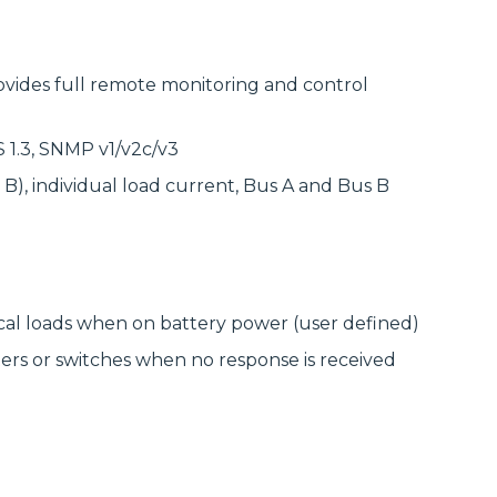
delivering
modular
high‑bandwidth
systems for
fixed access and
reliable, scalable
optical transport
network
for enterprise,
ides full remote monitoring and control
infrastructure.
utility and
service‑provider
Discover
networks.
Manufactured
 1.3, SNMP v1/v2c/v3
Connectivity
Discover
Solutions
B), individual load current, Bus A and Bus B
Wireline
Solutions
cal loads when on battery power (user defined)
rs or switches when no response is received