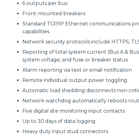
6 outputs per bus
Front-mounted breakers
Standard TCP/IP Ethernet communications prov
capabilities
Network security protocols include HTTPS, TLS
Reporting of total system current (Bus A & Bus 
system voltage, and fuse or breaker status
Alarm reporting via text or email notification
Remote individual output power toggling
Automatic load shedding disconnects non-criti
Network watchdog automatically reboots route
Five digital site monitoring input contacts
Up to 30 days of data logging
Heavy duty input stud connectors