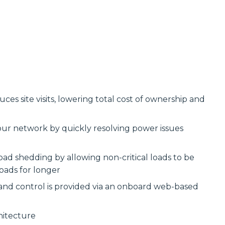
s site visits, lowering total cost of ownership and
our network by quickly resolving power issues
ad shedding by allowing non-critical loads to be
oads for longer
 and control is provided via an onboard web-based
hitecture