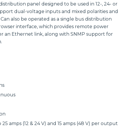
Communications
distribution panel designed to be used in 12-, 24- or
Site
Trusted portfolio
Infrastructure
upport dual-voltage inputs and mixed polarities and
of mission-
 Can also be operated as a single bus distribution
critical LMR and
Reliable wireless
two-way radio
infrastructure
rowser interface, which provides remote power
solutions,
solutions
er an Ethernet link, along with SNMP support for
ensuring instant
powering
and reliable voice
scalable outdoor
.
communication.
and private
LTE/5G networks
Discover LMR
for carriers,
& Two-Way
enterprises, and
Communication
municipalities.
Solutions
Discover Site
Infrastructure
Solutions
Manufactured
ns
Connectivity
Solutions
tinuous
Wireline
Custom
Comprehensive
connectivity
wireline solutions
solutions offering
ion
from
rugged
industry‑leading
assemblies,
o 25 amps (12 & 24 V) and 15 amps (48 V) per output
vendors,
cabling, and