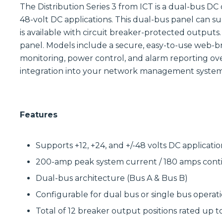
The Distribution Series 3 from ICT is a dual-bus DC 
48-volt DC applications. This dual-bus panel can s
is available with circuit breaker-protected outputs.
panel. Models include a secure, easy-to-use web-b
monitoring, power control, and alarm reporting ov
integration into your network management system
Features
Supports +12, +24, and +/-48 volts DC applicatio
200-amp peak system current / 180 amps con
Dual-bus architecture (Bus A & Bus B)
Configurable for dual bus or single bus operat
Total of 12 breaker output positions rated up t