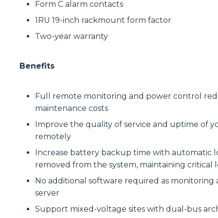
Form C alarm contacts
1RU 19-inch rackmount form factor
Two-year warranty
Benefits
Full remote monitoring and power control reduce
maintenance costs
Improve the quality of service and uptime of y
remotely
Increase battery backup time with automatic lo
removed from the system, maintaining critical l
No additional software required as monitoring
server
Support mixed-voltage sites with dual-bus arc