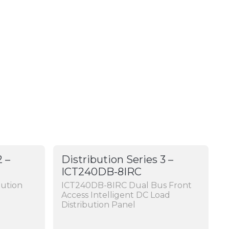
2 –
Distribution Series 3 –
ICT240DB-8IRC
bution
ICT240DB-8IRC Dual Bus Front
Access Intelligent DC Load
Distribution Panel