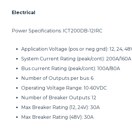
Electrical
Power Specifications: ICT200DB-12IRC
Application Voltage (pos or neg gnd): 12, 24, 4
System Current Rating (peak/cont): 200A/160A
Bus current Rating (peak/cont): 100A/80A
Number of Outputs per bus: 6
Operating Voltage Range: 10-60VDC
Number of Breaker Outputs: 12
Max Breaker Rating (12, 24V): 30A
Max Breaker Rating (48V): 30A