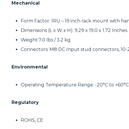
Mechanical
Form Factor: 1RU – 19 inch rack mount with ha
Dimensions (L x W x H): 9.29 x 19.0 x 1.72 Inches
Weight:7.0 lbs / 3.2 kg
Connectors: M8 DC Input stud connectors, 10
Environmental
Operating Temperature Range: -20°C to +60°C
Regulatory
ROHS, CE