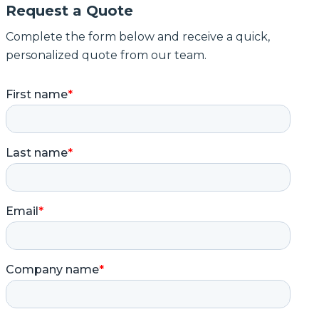
Request a Quote
Complete the form below and receive a quick,
personalized quote from our team.