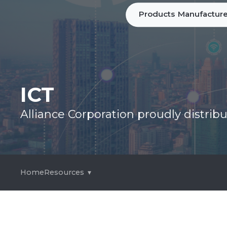
Products
Manufacture
ICT
Alliance Corporation proudly distri
Home
Resources