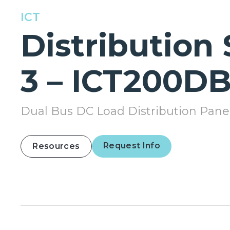
ICT
Distribution 
3 – ICT200DB
Dual Bus DC Load Distribution Pane
Request Info
Resources