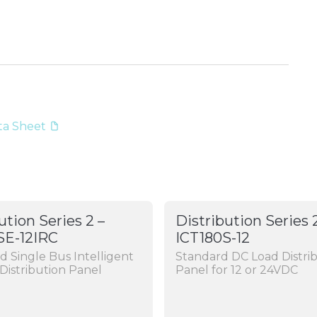
ata Sheet
ution Series 2 –
Distribution Series 
SE-12IRC
ICT180S-12
 Single Bus Intelligent
Standard DC Load Distri
Distribution Panel
Panel for 12 or 24VDC