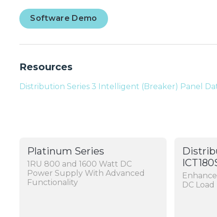
Software Demo
Resources
Distribution Series 3 Intelligent (Breaker) Panel D
Platinum Series
Distrib
ICT180
1RU 800 and 1600 Watt DC
Power Supply With Advanced
Enhanced
Functionality
DC Load 