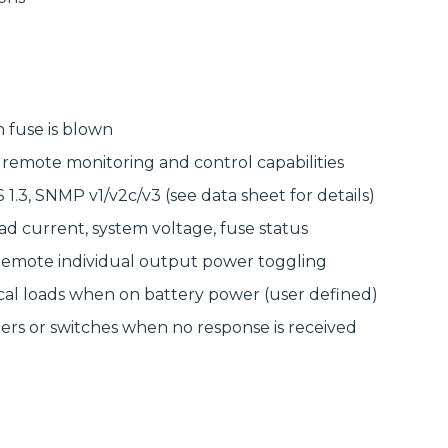
delivering
modular
high‑bandwidth
systems for
fixed access and
reliable, scalable
optical transport
network
for enterprise,
infrastructure.
utility and
service‑provider
Discover
networks.
Manufactured
 fuse is blown
Connectivity
Discover
Solutions
remote monitoring and control capabilities
Wireline
Solutions
.3, SNMP v1/v2c/v3 (see data sheet for details)
oad current, system voltage, fuse status
• Remote individual output power toggling
cal loads when on battery power (user defined)
rs or switches when no response is received