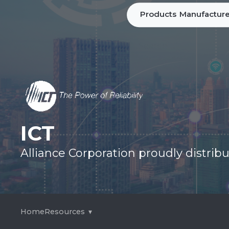
Products
Manufacture
ICT
Alliance Corporation proudly distri
Home
Resources