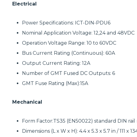
Electrical
Power Specifications: ICT-DIN-PDU6
Nominal Application Voltage: 12,24 and 48VDC
Operation Voltage Range: 10 to 60VDC
Bus Current Rating (Continuous): 60A
Output Current Rating: 12A
Number of GMT Fused DC Outputs: 6
GMT Fuse Rating (Max):15A
Mechanical
Form Factor:TS35 (EN50022) standard DIN rai
Dimensions (L x W x H): 4.4 x 5.3 x 5.7 in / 111 x 