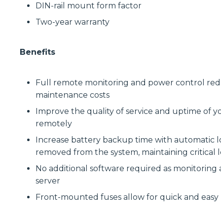
DIN-rail mount form factor
Two-year warranty
Benefits
Full remote monitoring and power control reduce
maintenance costs
Improve the quality of service and uptime of y
remotely
Increase battery backup time with automatic lo
removed from the system, maintaining critical l
No additional software required as monitoring
server
Front-mounted fuses allow for quick and eas