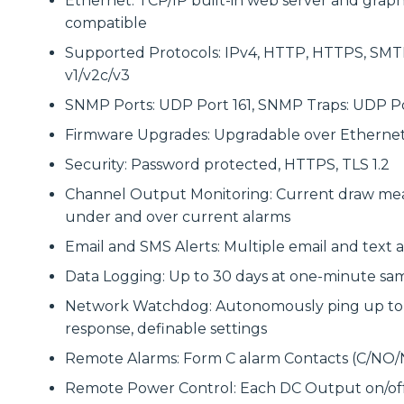
Ethernet: TCP/IP built-in web server and graphi
compatible
Supported Protocols: IPv4, HTTP, HTTPS, SM
v1/v2c/v3
SNMP Ports: UDP Port 161, SNMP Traps: UDP Po
Firmware Upgrades: Upgradable over Etherne
Security: Password protected, HTTPS, TLS 1.2
Channel Output Monitoring: Current draw mea
under and over current alarms
Email and SMS Alerts: Multiple email and text 
Data Logging: Up to 30 days at one-minute sam
Network Watchdog: Autonomously ping up to si
response, definable settings
Remote Alarms: Form C alarm Contacts (C/NO/
Remote Power Control: Each DC Output on/off