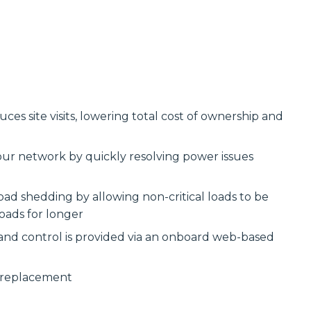
s site visits, lowering total cost of ownership and
our network by quickly resolving power issues
ad shedding by allowing non-critical loads to be
oads for longer
 and control is provided via an onboard web-based
y replacement