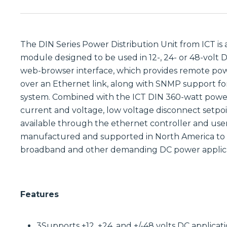
The DIN Series Power Distribution Unit from ICT is 
module designed to be used in 12-, 24- or 48-volt DC
web-browser interface, which provides remote pow
over an Ethernet link, along with SNMP support f
system. Combined with the ICT DIN 360-watt power
current and voltage, low voltage disconnect setpoi
available through the ethernet controller and user 
manufactured and supported in North America to 
broadband and other demanding DC power applica
Features
3Supports +12, +24, and +/-48 volts DC applicat