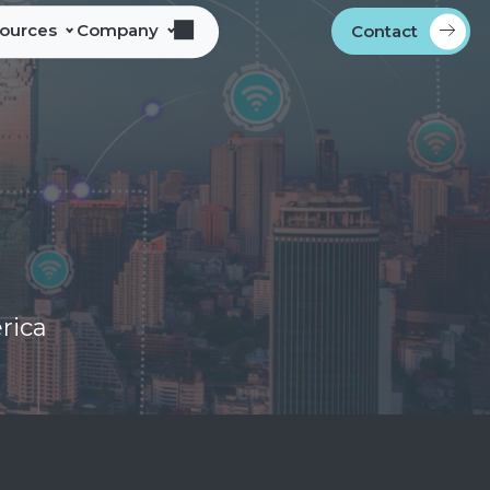
sources
Company
Contact
s
bout Alliance Corporation
les Team Territories
ocations
ndustry Memberships
overnment Procurement
rogram
ontact
rica