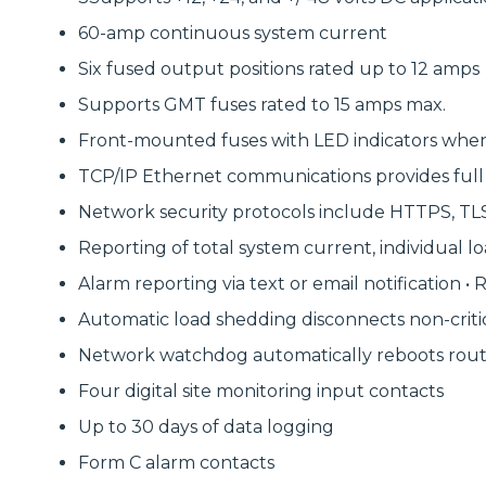
60-amp continuous system current
Six fused output positions rated up to 12 amps
Supports GMT fuses rated to 15 amps max.
Front-mounted fuses with LED indicators when
TCP/IP Ethernet communications provides full 
Network security protocols include HTTPS, TLS 1
Reporting of total system current, individual l
Alarm reporting via text or email notification 
Automatic load shedding disconnects non-criti
Network watchdog automatically reboots route
Four digital site monitoring input contacts
Up to 30 days of data logging
Form C alarm contacts