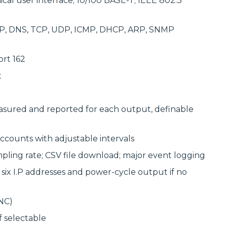
cal user interface; 10/100 BASE-T; IEEE 802.3
TP, DNS, TCP, UDP, ICMP, DHCP, ARP, SNMP
rt 162
t
sured and reported for each output, definable
accounts with adjustable intervals
pling rate; CSV file download; major event logging
x I.P addresses and power-cycle output if no
NC)
 selectable