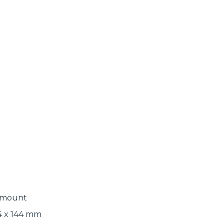
l mount
134 x 144 mm