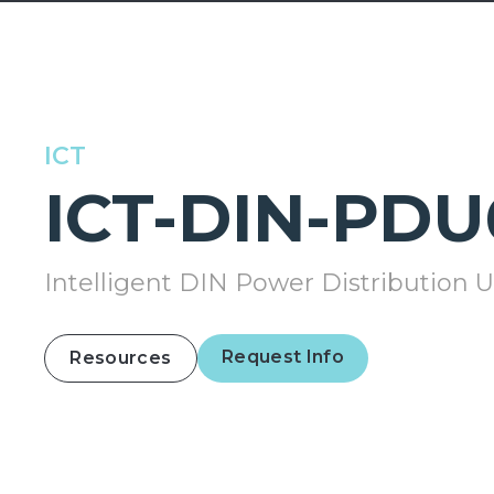
ICT
ICT-DIN-PDU
Intelligent DIN Power Distribution U
Request Info
Resources