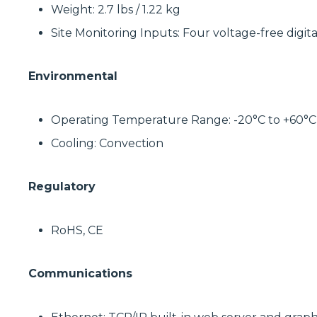
Weight: 2.7 lbs / 1.22 kg
Site Monitoring Inputs: Four voltage-free digita
Environmental
Operating Temperature Range: -20°C to +60°C
Cooling: Convection
Regulatory
RoHS, CE
Communications