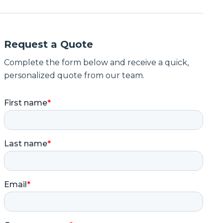
Request a Quote
Complete the form below and receive a quick,
personalized quote from our team.