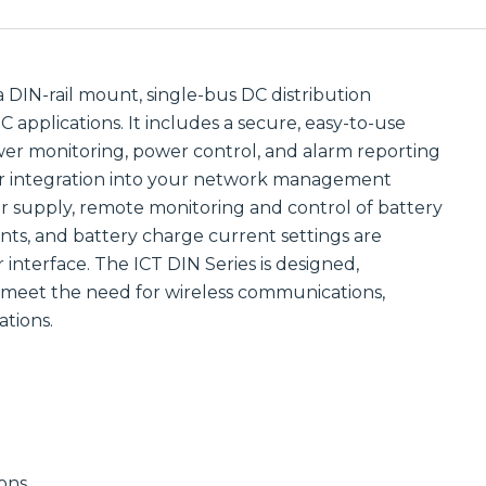
Communications
Site
Trusted portfolio
Infrastructure
of mission-
critical LMR and
Reliable wireless
two-way radio
infrastructure
a DIN-rail mount, single-bus DC distribution
solutions,
solutions
 applications. It includes a secure, easy-to-use
ensuring instant
powering
and reliable voice
scalable outdoor
er monitoring, power control, and alarm reporting
communication.
and private
or integration into your network management
LTE/5G networks
Discover LMR
for carriers,
 supply, remote monitoring and control of battery
& Two-Way
enterprises, and
nts, and battery charge current settings are
Communication
municipalities.
Solutions
interface. The ICT DIN Series is designed,
Discover Site
Infrastructure
meet the need for wireless communications,
Solutions
Manufactured
tions.
Connectivity
Solutions
Wireline
Custom
Comprehensive
connectivity
wireline solutions
solutions offering
from
rugged
industry‑leading
assemblies,
vendors,
cabling, and
ions